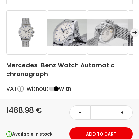
Mercedes-Benz Watch Automatic
chronograph
VAT
Without
With
1488.98 €
-
+
Available in stock
ADD TO CART