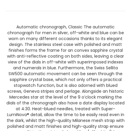
Automatic chronograph, Classic The automatic
chronograph for men in silver, off-white and blue can be
worn on many different occasions thanks to its elegant
design. The stainless steel case with polished and matt
finishes forms the frame for an convex sapphire crystal
with anti-reflective coating on both sides, leaving a clear
view of the dials in off-white with superimposed indexes
and numerals in blue. Furthermore, the Swiss Sellita
SW500 automatic movement can be seen through the
sapphire crystal base, which not only offers a practical
stopwatch function, but is also adorned with blued
screws, Geneva stripes and perlage. Alongside an historic
Mercedes star at the level of the 9 o’clock marking the
dials of the chronograph also have a date display located
at 4:30. Heat-blued needles, treated with Super-
LumiNova® detail, allow the time to be easily read even in
the dark, whilst the high-quality Milanese mesh strap with
polished and matt finishes and high-quality strap ensure