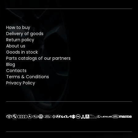
How to buy
Delivery of goods
Return policy
About us
Goods in stock
Parts catalogs of our partners
Blog
Contacts
Terms & Conditions
Privacy Policy