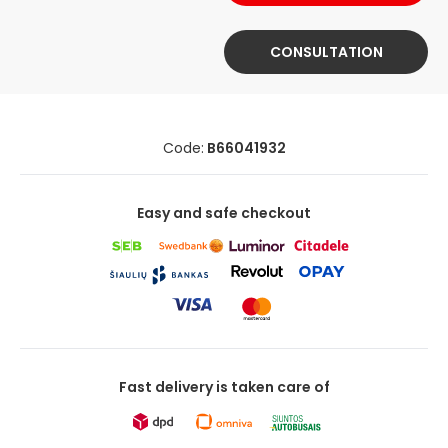
CONSULTATION
Code:
B66041932
Easy and safe checkout
Fast delivery is taken care of