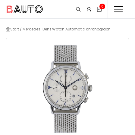
0
Start / Mercedes-Benz Watch Automatic chronograph