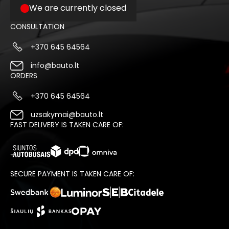
We are currently closed
CONSULTATION
+370 645 64564
info@bauto.lt
ORDERS
+370 645 64564
uzsakymai@bauto.lt
FAST DELIVERY IS TAKEN CARE OF:
SECURE PAYMENT IS TAKEN CARE OF: