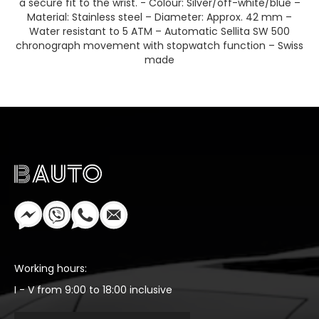
a secure fit to the wrist. - Colour: Silver/off-white/blue –
Material: Stainless steel – Diameter: Approx. 42 mm –
Water resistant to 5 ATM – Automatic Sellita SW 500
chronograph movement with stopwatch function – Swiss
made
Working hours:
I - V from 9:00 to 18:00 inclusive