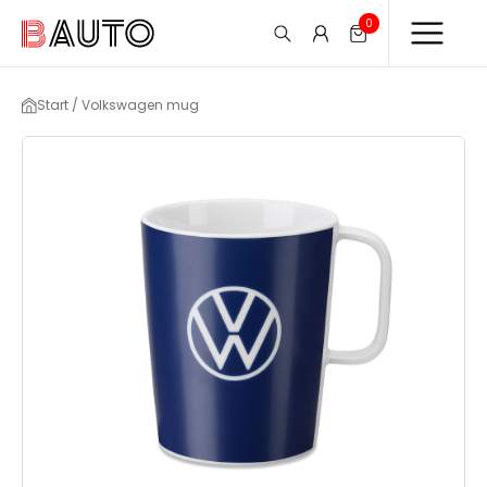
0
Start / Volkswagen mug