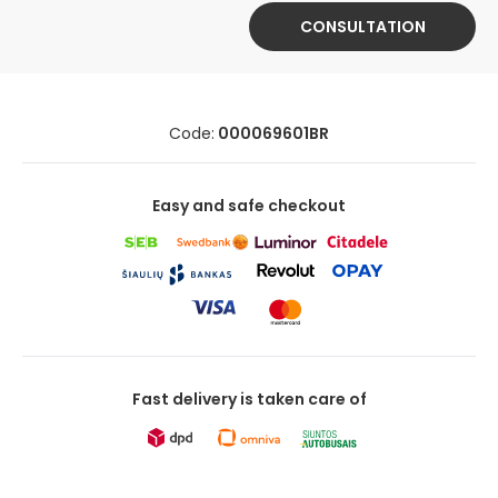
CONSULTATION
Code:
000069601BR
Easy and safe checkout
Fast delivery is taken care of