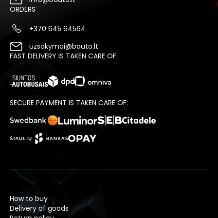
ORDERS
+370 645 64564
uzsakymai@bauto.lt
FAST DELIVERY IS TAKEN CARE OF:
SECURE PAYMENT IS TAKEN CARE OF:
How to buy
Delivery of goods