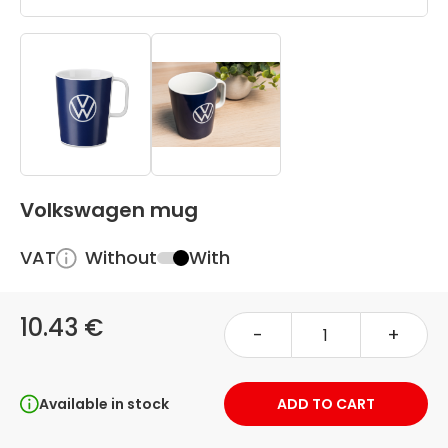
Volkswagen mug
VAT
Without
With
10.43 €
-
+
Available in stock
ADD TO CART