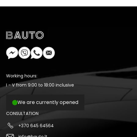
Working hours:
I - V from 9:00 to 18:00 inclusive
We are currently opened
CONSULTATION
+370 645 64564
info@bauto.lt