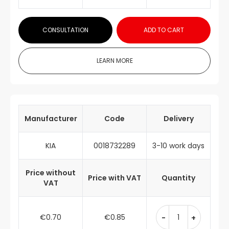
CONSULTATION
ADD TO CART
LEARN MORE
Manufacturer
Code
Delivery
KIA
0018732289
3-10 work days
Price without
Price with VAT
Quantity
VAT
€0.70
€0.85
-
+