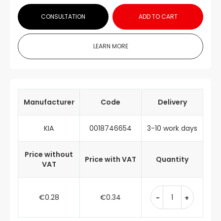
CONSULTATION
ADD TO CART
LEARN MORE
Manufacturer
Code
Delivery
KIA
0018746654
3-10 work days
Price without
Price with VAT
Quantity
VAT
€0.28
€0.34
-
+