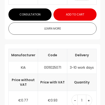
CONSULTATION
ADD TO CART
LEARN MORE
Manufacturer
Code
Delivery
KIA
0011025071
3-10 work days
Price without
Price with VAT
Quantity
VAT
€0.77
€0.93
-
+