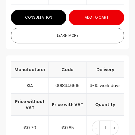
CONSULTATION
ADD TO CART
LEARN MORE
Manufacturer
Code
Delivery
KIA
0018346616
3-10 work days
Price without
Price with VAT
Quantity
VAT
€0.70
€0.85
-
+