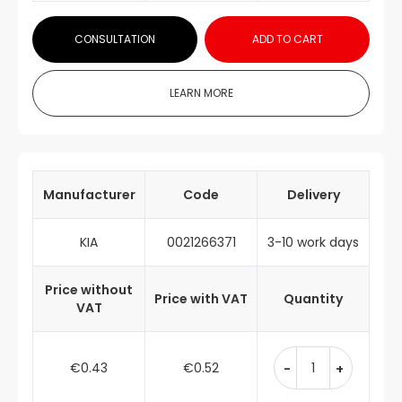
CONSULTATION
ADD TO CART
LEARN MORE
Manufacturer
Code
Delivery
KIA
0021266371
3-10 work days
Price without
Price with VAT
Quantity
VAT
€0.43
€0.52
-
+