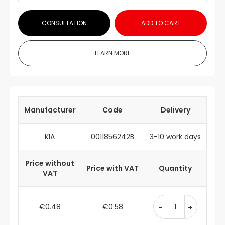
CONSULTATION
ADD TO CART
LEARN MORE
Manufacturer
Code
Delivery
KIA
0011856242B
3-10 work days
Price without
Price with VAT
Quantity
VAT
€0.48
€0.58
-
+