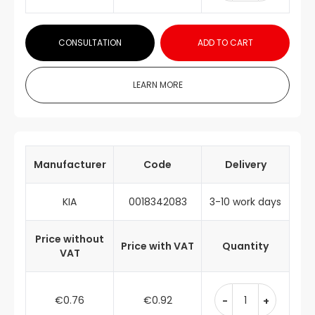
CONSULTATION
ADD TO CART
LEARN MORE
Manufacturer
Code
Delivery
KIA
0018342083
3-10 work days
Price without
Price with VAT
Quantity
VAT
€0.76
€0.92
-
+