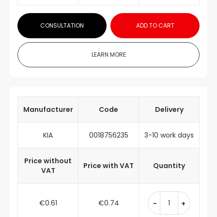
CONSULTATION
ADD TO CART
LEARN MORE
Manufacturer
Code
Delivery
KIA
0018756235
3-10 work days
Price without
Price with VAT
Quantity
VAT
€0.61
€0.74
-
+