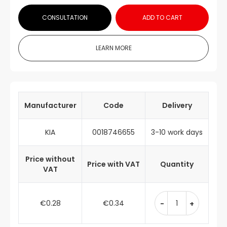
CONSULTATION
ADD TO CART
LEARN MORE
Manufacturer
Code
Delivery
KIA
0018746655
3-10 work days
Price without
Price with VAT
Quantity
VAT
€0.28
€0.34
-
+