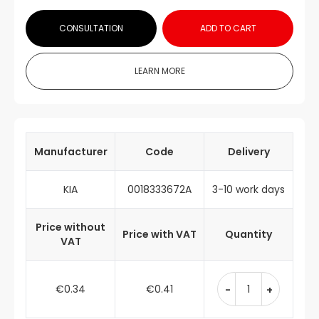
CONSULTATION
ADD TO CART
LEARN MORE
Manufacturer
Code
Delivery
KIA
0018333672A
3-10 work days
Price without
Price with VAT
Quantity
VAT
€0.34
€0.41
-
+