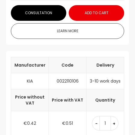
CONSULTATION
ADD TO CART
LEARN MORE
Manufacturer
Code
Delivery
KIA
0022110106
3-10 work days
Price without
Price with VAT
Quantity
VAT
€0.42
€0.51
-
+