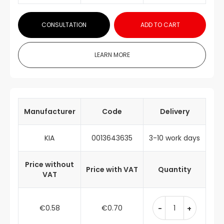
CONSULTATION
ADD TO CART
LEARN MORE
Manufacturer
Code
Delivery
KIA
0013643635
3-10 work days
Price without
Price with VAT
Quantity
VAT
€0.58
€0.70
-
+