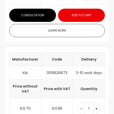
CONSULTATION
ADD TO CART
LEARN MORE
Manufacturer
Code
Delivery
KIA
0019526673
3-10 work days
Price without
Price with VAT
Quantity
VAT
€0.70
€0.85
-
+