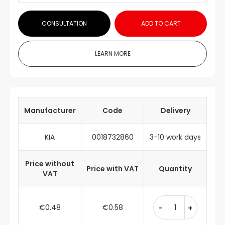
CONSULTATION
ADD TO CART
LEARN MORE
Manufacturer
Code
Delivery
KIA
0018732860
3-10 work days
Price without
Price with VAT
Quantity
VAT
€0.48
€0.58
-
+