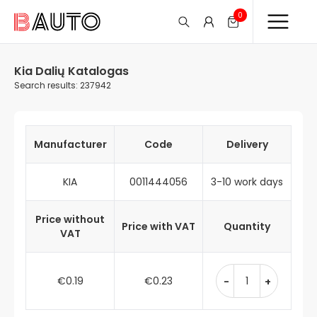
0
Kia Dalių Katalogas
Search results: 237942
Manufacturer
Code
Delivery
KIA
0011444056
3-10 work days
Price without
Price with VAT
Quantity
VAT
€0.19
€0.23
-
+