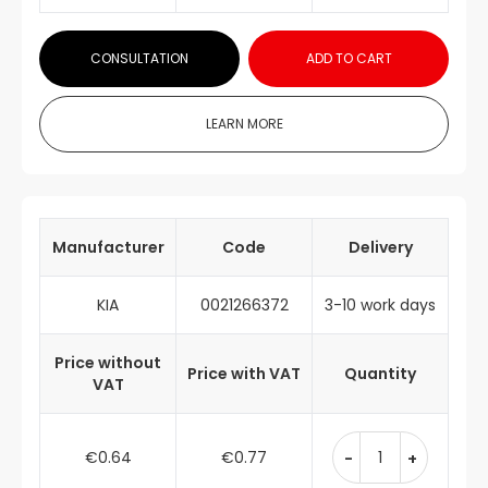
CONSULTATION
ADD TO CART
LEARN MORE
Manufacturer
Code
Delivery
KIA
0021266372
3-10 work days
Price without
Price with VAT
Quantity
VAT
€0.64
€0.77
-
+