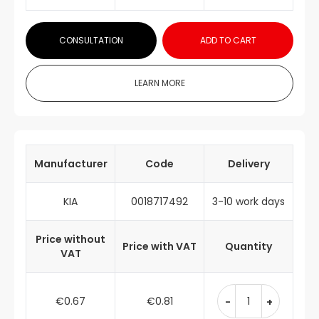
CONSULTATION
ADD TO CART
LEARN MORE
Manufacturer
Code
Delivery
KIA
0018717492
3-10 work days
Price without
Price with VAT
Quantity
VAT
€0.67
€0.81
-
+