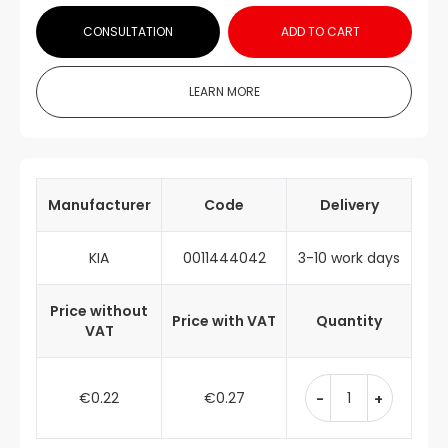
CONSULTATION
ADD TO CART
LEARN MORE
Manufacturer
Code
Delivery
KIA
0011444042
3-10 work days
Price without
Price with VAT
Quantity
VAT
€0.22
€0.27
-
+