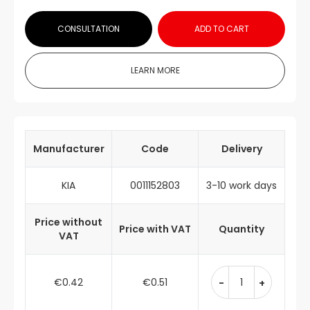
CONSULTATION
ADD TO CART
LEARN MORE
Manufacturer
Code
Delivery
KIA
0011152803
3-10 work days
Price without
Price with VAT
Quantity
VAT
€0.42
€0.51
-
+