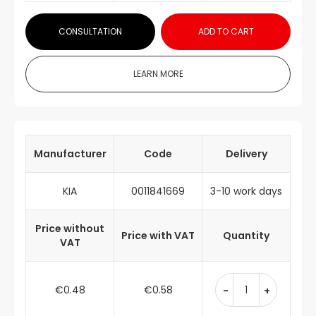
CONSULTATION
ADD TO CART
LEARN MORE
Manufacturer
Code
Delivery
KIA
0011841669
3-10 work days
Price without
Price with VAT
Quantity
VAT
€0.48
€0.58
-
+