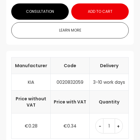
CONSULTATION
ADD TO CART
LEARN MORE
Manufacturer
Code
Delivery
KIA
0020832059
3-10 work days
Price without
Price with VAT
Quantity
VAT
€0.28
€0.34
-
+