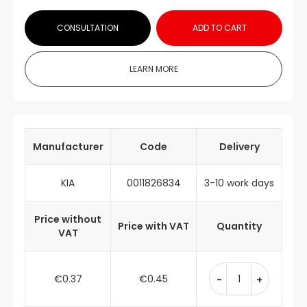
CONSULTATION
ADD TO CART
LEARN MORE
Manufacturer
Code
Delivery
KIA
0011826834
3-10 work days
Price without
Price with VAT
Quantity
VAT
€0.37
€0.45
-
+