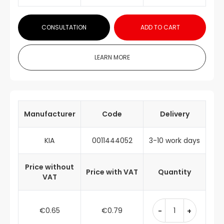
CONSULTATION
ADD TO CART
LEARN MORE
Manufacturer
Code
Delivery
KIA
0011444052
3-10 work days
Price without
Price with VAT
Quantity
VAT
€0.65
€0.79
-
+