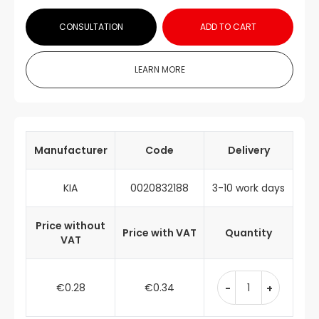
CONSULTATION
ADD TO CART
LEARN MORE
Manufacturer
Code
Delivery
KIA
0020832188
3-10 work days
Price without
Price with VAT
Quantity
VAT
€0.28
€0.34
-
+