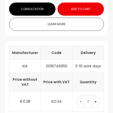
CONSULTATION
ADD TO CART
LEARN MORE
Manufacturer
Code
Delivery
KIA
0018746656
3-10 work days
Price without
Price with VAT
Quantity
VAT
€0.28
€0.34
-
+