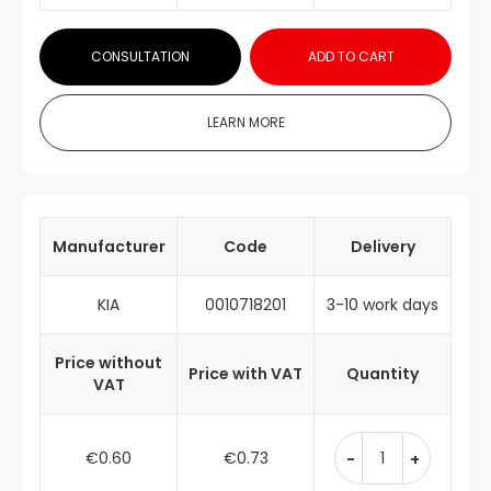
CONSULTATION
ADD TO CART
LEARN MORE
Manufacturer
Code
Delivery
KIA
0010718201
3-10 work days
Price without
Price with VAT
Quantity
VAT
€0.60
€0.73
-
+