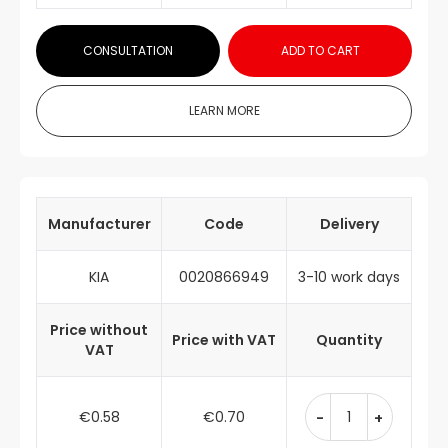
CONSULTATION
ADD TO CART
LEARN MORE
Manufacturer
Code
Delivery
KIA
0020866949
3-10 work days
Price without
Price with VAT
Quantity
VAT
€0.58
€0.70
-
+