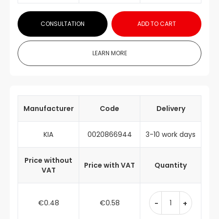
CONSULTATION
ADD TO CART
LEARN MORE
Manufacturer
Code
Delivery
KIA
0020866944
3-10 work days
Price without
Price with VAT
Quantity
VAT
€0.48
€0.58
-
+