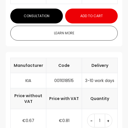
CONSULTATION
ADD TO CART
LEARN MORE
Manufacturer
Code
Delivery
KIA
0011018515
3-10 work days
Price without
Price with VAT
Quantity
VAT
€0.67
€0.81
-
+