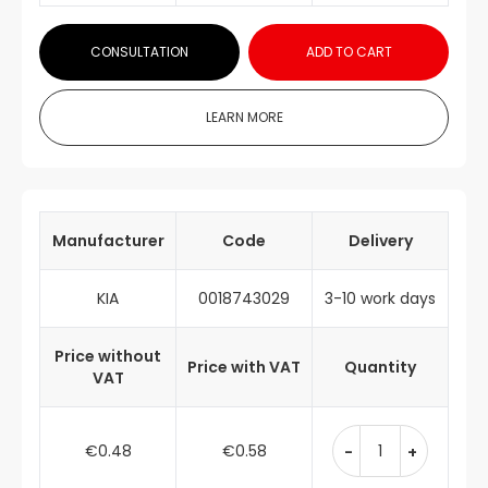
CONSULTATION
ADD TO CART
LEARN MORE
Manufacturer
Code
Delivery
KIA
0018743029
3-10 work days
Price without
Price with VAT
Quantity
VAT
€0.48
€0.58
-
+