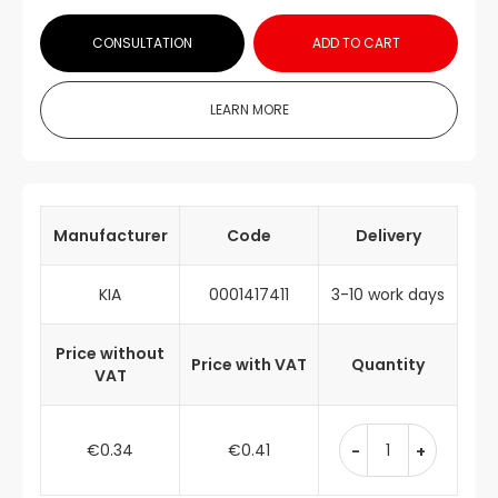
CONSULTATION
ADD TO CART
LEARN MORE
Manufacturer
Code
Delivery
KIA
0001417411
3-10 work days
Price without
Price with VAT
Quantity
VAT
€0.34
€0.41
-
+