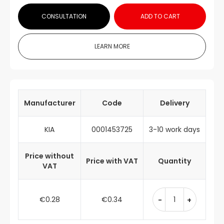
CONSULTATION
ADD TO CART
LEARN MORE
Manufacturer
Code
Delivery
KIA
0001453725
3-10 work days
Price without
Price with VAT
Quantity
VAT
€0.28
€0.34
-
+