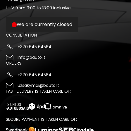
I - V from 9:00 to 18:00 inclusive
We are currently closed
CONSULTATION
+370 645 64564
info@bauto.lt
ORDERS
+370 645 64564
uzsakymai@bauto.lt
FAST DELIVERY IS TAKEN CARE OF:
SECURE PAYMENT IS TAKEN CARE OF: