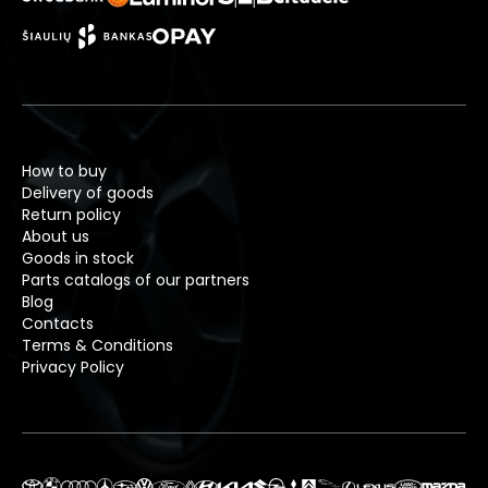
How to buy
Delivery of goods
Return policy
About us
Goods in stock
Parts catalogs of our partners
Blog
Contacts
Terms & Conditions
Privacy Policy