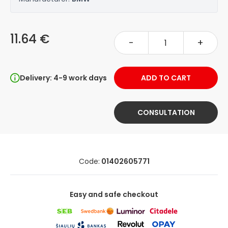
11.64 €
-
+
Delivery: 4-9 work days
ADD TO CART
CONSULTATION
Code:
01402605771
Easy and safe checkout