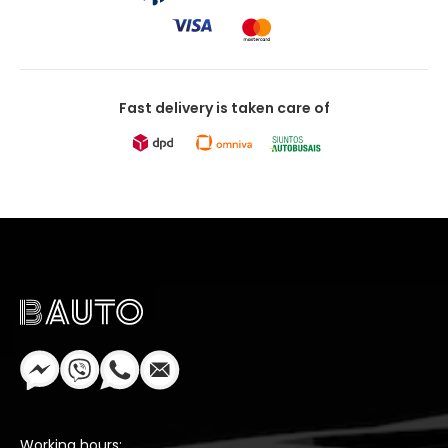
Fast delivery is taken care of
Working hours: