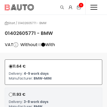
0
Start / 01402605771 - BMW
01402605771 - BMW
VAT
Without
With
11.64 €
Delivery:
4-9 work days
Manufacturer:
BMW-MINI
11.93 €
Delivery:
3-8 work days
Manufacturer:
BMW