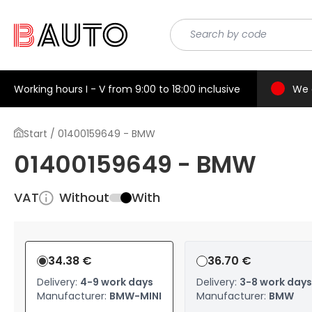
Working hours I - V from 9:00 to 18:00 inclusive
We 
Start / 01400159649 - BMW
01400159649 - BMW
VAT
Without
With
34.38 €
36.70 €
Delivery:
4-9 work days
Delivery:
3-8 work days
Manufacturer:
BMW-MINI
Manufacturer:
BMW