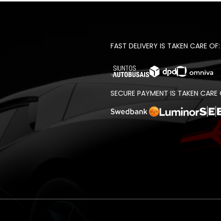
FAST DELIVERY IS TAKEN CARE OF:
SECURE PAYMENT IS TAKEN CARE 
t