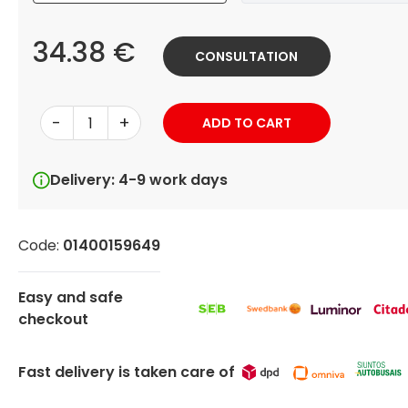
34.38 €
CONSULTATION
-
+
ADD TO CART
Delivery: 4-9 work days
Code:
01400159649
Easy and safe
checkout
Fast delivery is taken care of