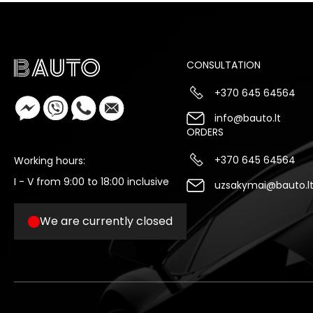
CONSULTATION
+370 645 64564
info@bauto.lt
ORDERS
+370 645 64564
Working hours:
I - V from 9:00 to 18:00 inclusive
uzsakymai@bauto.l
We are currently closed