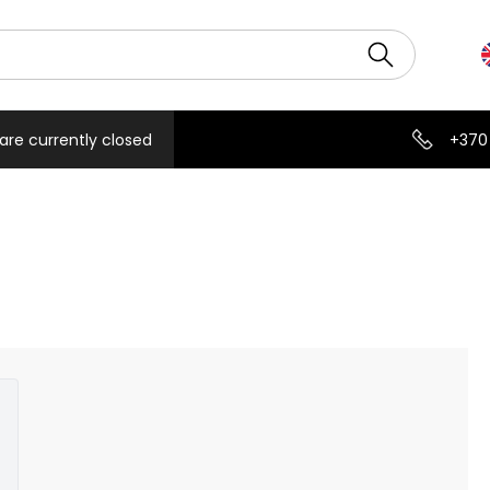
are currently closed
+370