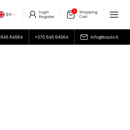
0
Login
Shopping
En
Register
Cart
 645 64564
+370 645 64564
info@bauto.lt