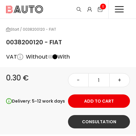
0
Start / 0038200120 - FIAT
0038200120 - FIAT
VAT
Without
With
0.30 €
-
+
Delivery: 5-12 work days
ADD TO CART
CONSULTATION