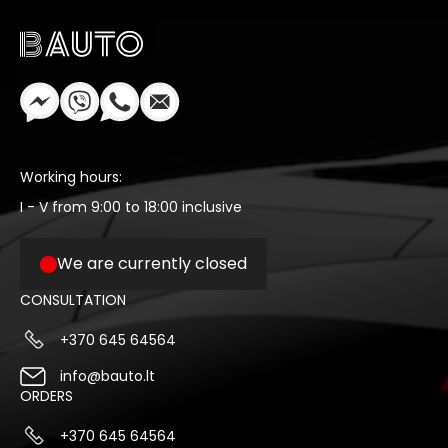
Working hours:
I - V from 9:00 to 18:00 inclusive
We are currently closed
CONSULTATION
+370 645 64564
info@bauto.lt
ORDERS
+370 645 64564