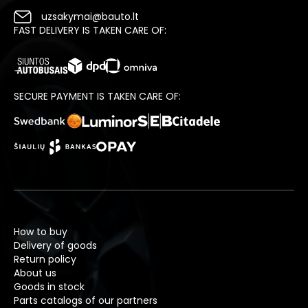
uzsakymai@bauto.lt
FAST DELIVERY IS TAKEN CARE OF:
SECURE PAYMENT IS TAKEN CARE OF:
How to buy
Delivery of goods
Return policy
About us
Goods in stock
Parts catalogs of our partners