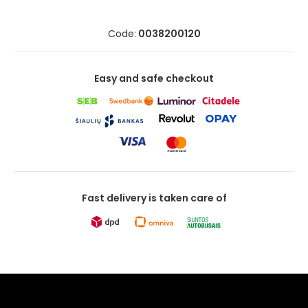
Code:
0038200120
Easy and safe checkout
Fast delivery is taken care of