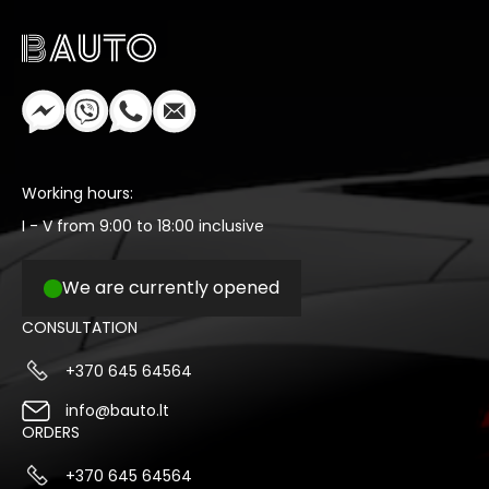
Working hours:
I - V from 9:00 to 18:00 inclusive
We are currently opened
CONSULTATION
+370 645 64564
info@bauto.lt
ORDERS
+370 645 64564