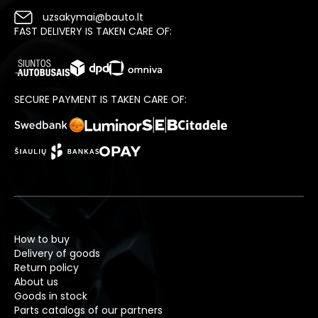
uzsakymai@bauto.lt
FAST DELIVERY IS TAKEN CARE OF:
SECURE PAYMENT IS TAKEN CARE OF:
How to buy
Delivery of goods
Return policy
About us
Goods in stock
Parts catalogs of our partners