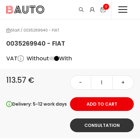
0
Start / 0035269940 - FIAT
0035269940 - FIAT
VAT
Without
With
113.57 €
-
+
Delivery: 5-12 work days
ADD TO CART
CONSULTATION