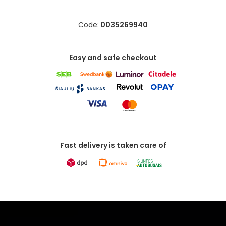
Code:
0035269940
Easy and safe checkout
Fast delivery is taken care of