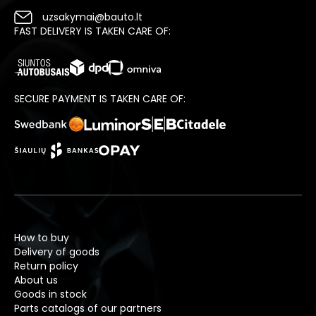
uzsakymai@bauto.lt
FAST DELIVERY IS TAKEN CARE OF:
SECURE PAYMENT IS TAKEN CARE OF:
How to buy
Delivery of goods
Return policy
About us
Goods in stock
Parts catalogs of our partners