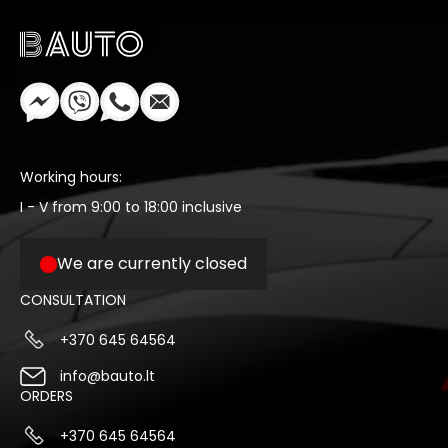
Working hours:
I - V from 9:00 to 18:00 inclusive
We are currently closed
CONSULTATION
+370 645 64564
info@bauto.lt
ORDERS
+370 645 64564