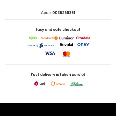
Code:
0035269381
Easy and safe checkout
Fast delivery is taken care of