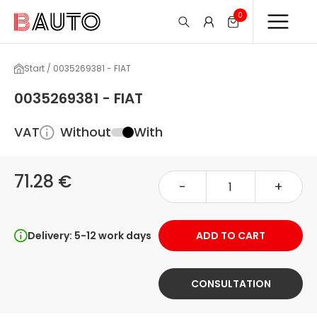
0
Start / 0035269381 - FIAT
0035269381 - FIAT
VAT
Without
With
71.28 €
-
+
Delivery: 5-12 work days
ADD TO CART
CONSULTATION