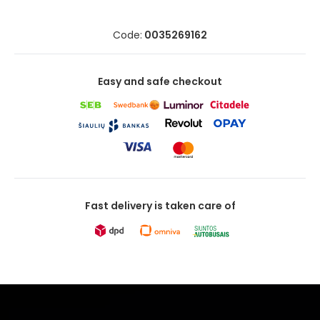
Code:
0035269162
Easy and safe checkout
Fast delivery is taken care of