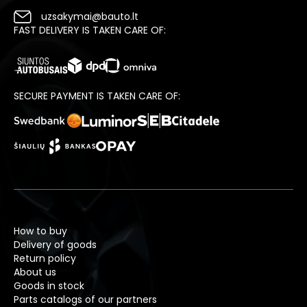
uzsakymai@bauto.lt
FAST DELIVERY IS TAKEN CARE OF:
SECURE PAYMENT IS TAKEN CARE OF:
How to buy
Delivery of goods
Return policy
About us
Goods in stock
Parts catalogs of our partners