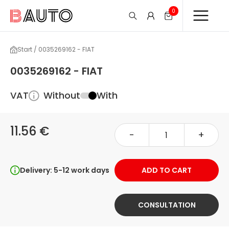
0
Start / 0035269162 - FIAT
0035269162 - FIAT
VAT
Without
With
11.56 €
-
+
Delivery: 5-12 work days
ADD TO CART
CONSULTATION