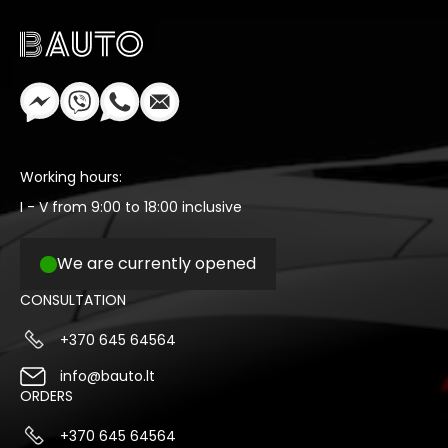
Working hours:
I - V from 9:00 to 18:00 inclusive
We are currently opened
CONSULTATION
+370 645 64564
info@bauto.lt
ORDERS
+370 645 64564