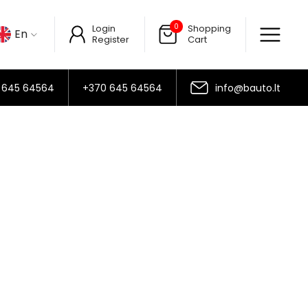
0
Login
Shopping
En
Register
Cart
 645 64564
+370 645 64564
info@bauto.lt