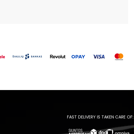
FAST DELIVERY IS TAKEN CARE OF: