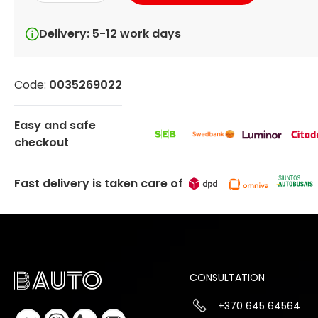
Delivery: 5-12 work days
Code:
0035269022
Easy and safe
checkout
Fast delivery is taken care of
CONSULTATION
+370 645 64564