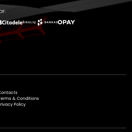
OF:
Contacts
Terms & Conditions
Privacy Policy