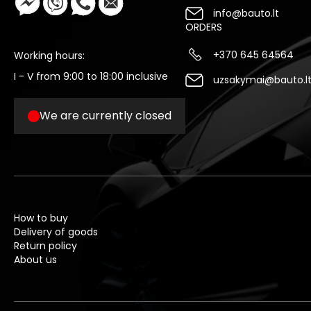
info@bauto.lt
ORDERS
+370 645 64564
Working hours:
I - V from 9:00 to 18:00 inclusive
uzsakymai@bauto.l
We are currently closed
How to buy
Delivery of goods
Return policy
About us