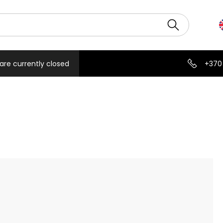
are currently closed
+370