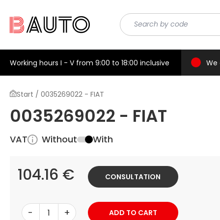
Working hours I - V from 9:00 to 18:00 inclusive
We 
Start / 0035269022 - FIAT
0035269022 - FIAT
VAT
Without
With
104.16 €
CONSULTATION
-
+
ADD TO CART