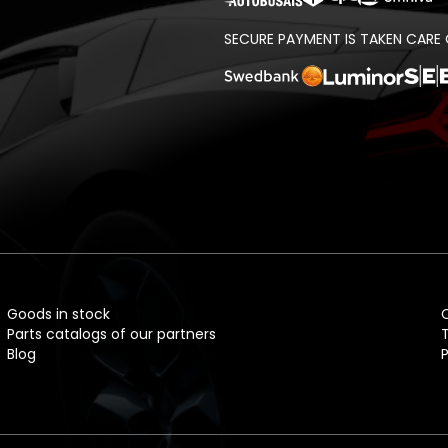
SECURE PAYMENT IS TAKEN CARE 
t
Goods in stock
Parts catalogs of our partners
Blog