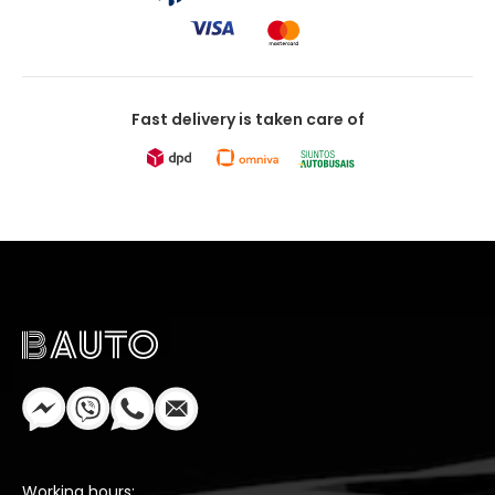
Fast delivery is taken care of
Working hours: