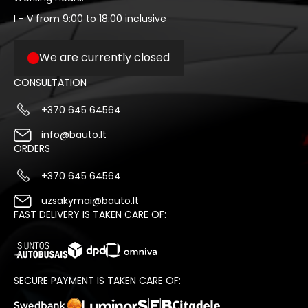
I - V from 9:00 to 18:00 inclusive
We are currently closed
CONSULTATION
+370 645 64564
info@bauto.lt
ORDERS
+370 645 64564
uzsakymai@bauto.lt
FAST DELIVERY IS TAKEN CARE OF:
SECURE PAYMENT IS TAKEN CARE OF: