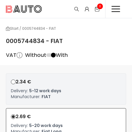
0
Start / 0005744834 - FIAT
0005744834 - FIAT
VAT
Without
With
2.34 €
Delivery:
5-12 work days
Manufacturer:
FIAT
2.69 €
Delivery:
5-20 work days
Manufacturer:
Fiat Long