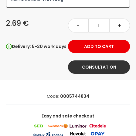
2.69 €
-
+
Delivery: 5-20 work days
ADD TO CART
CONSULTATION
Code:
0005744834
Easy and safe checkout