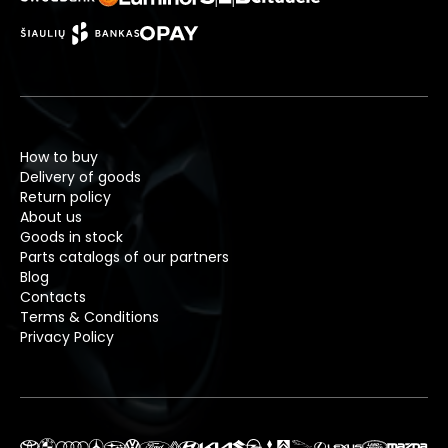
How to buy
Delivery of goods
Return policy
About us
Goods in stock
Parts catalogs of our partners
Blog
Contacts
Terms & Conditions
Privacy Policy