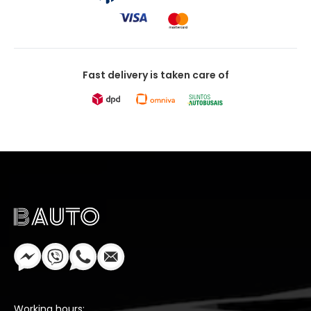
Fast delivery is taken care of
Working hours: