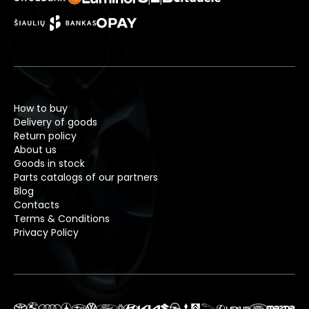
How to buy
Delivery of goods
Return policy
About us
Goods in stock
Parts catalogs of our partners
Blog
Contacts
Terms & Conditions
Privacy Policy