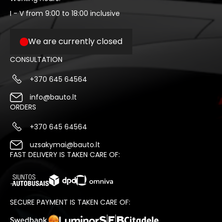
I - V from 9:00 to 18:00 inclusive
We are currently closed
CONSULTATION
+370 645 64564
info@bauto.lt
ORDERS
+370 645 64564
uzsakymai@bauto.lt
FAST DELIVERY IS TAKEN CARE OF:
SECURE PAYMENT IS TAKEN CARE OF: