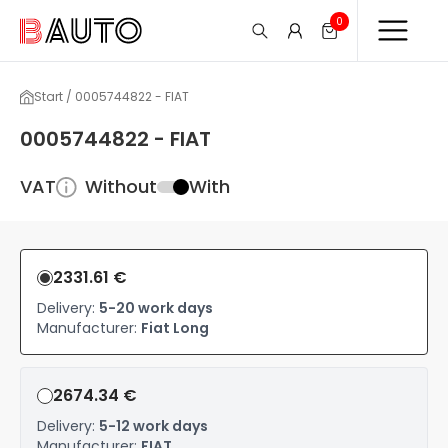
0
Start / 0005744822 - FIAT
0005744822 - FIAT
VAT
Without
With
2331.61 €
Delivery:
5-20 work days
Manufacturer:
Fiat Long
2674.34 €
Delivery:
5-12 work days
Manufacturer:
FIAT