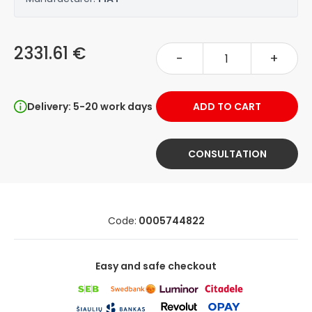
2331.61 €
-
+
Delivery: 5-20 work days
ADD TO CART
CONSULTATION
Code:
0005744822
Easy and safe checkout