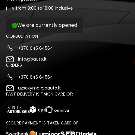
I - V from 9:00 to 18:00 inclusive
We are currently opened
CONSULTATION
+370 645 64564
info@bauto.lt
ORDERS
+370 645 64564
uzsakymai@bauto.lt
FAST DELIVERY IS TAKEN CARE OF:
SECURE PAYMENT IS TAKEN CARE OF: