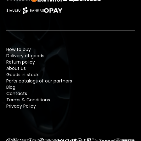
How to buy
Delivery of goods
Return policy
About us
Goods in stock
Parts catalogs of our partners
Blog
Contacts
Terms & Conditions
Privacy Policy