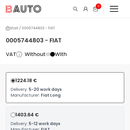
0
Start / 0005744803 - FIAT
0005744803 - FIAT
VAT
Without
With
1224.18 €
Delivery:
5-20 work days
Manufacturer:
Fiat Long
1403.64 €
Delivery:
5-12 work days
Manufacturer:
FIAT