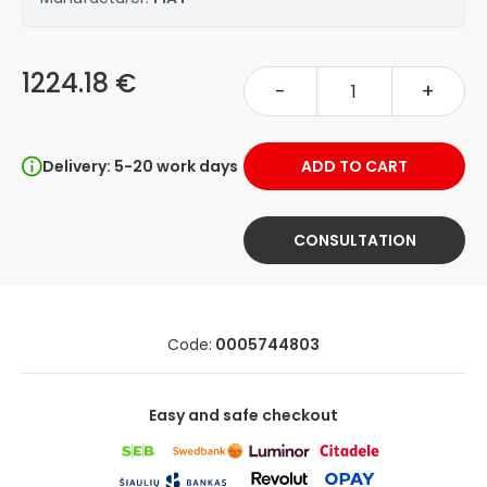
1224.18 €
-
+
Delivery: 5-20 work days
ADD TO CART
CONSULTATION
Code:
0005744803
Easy and safe checkout