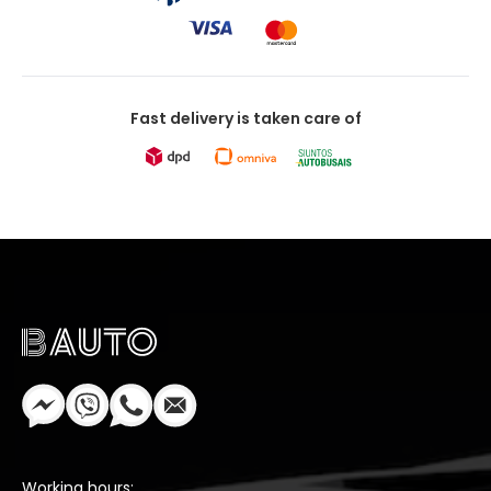
Fast delivery is taken care of
Working hours: