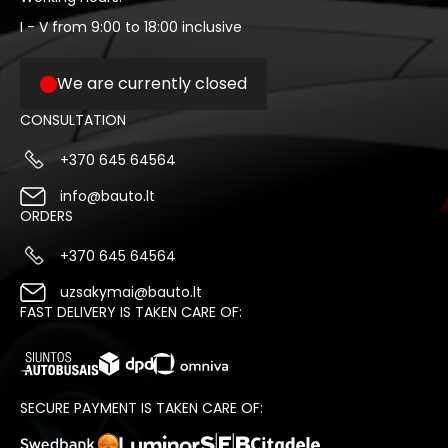
I - V from 9:00 to 18:00 inclusive
We are currently closed
CONSULTATION
+370 645 64564
info@bauto.lt
ORDERS
+370 645 64564
uzsakymai@bauto.lt
FAST DELIVERY IS TAKEN CARE OF:
SECURE PAYMENT IS TAKEN CARE OF: