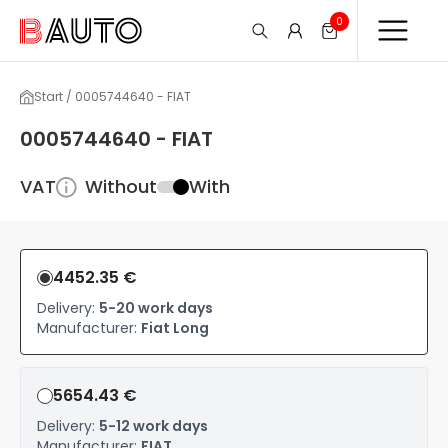
0
Start / 0005744640 - FIAT
0005744640 - FIAT
VAT
Without
With
4452.35 €
Delivery:
5-20 work days
Manufacturer:
Fiat Long
5654.43 €
Delivery:
5-12 work days
Manufacturer:
FIAT