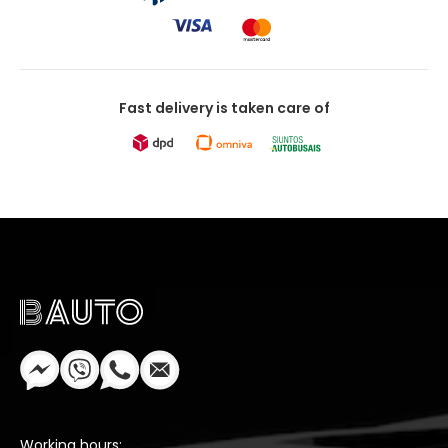
Fast delivery is taken care of
Working hours: