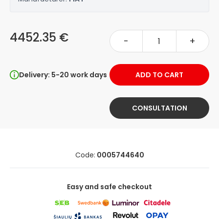
4452.35 €
-
+
Delivery: 5-20 work days
ADD TO CART
CONSULTATION
Code:
0005744640
Easy and safe checkout