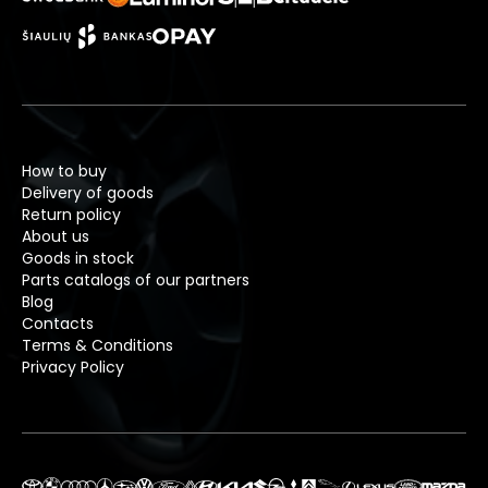
How to buy
Delivery of goods
Return policy
About us
Goods in stock
Parts catalogs of our partners
Blog
Contacts
Terms & Conditions
Privacy Policy