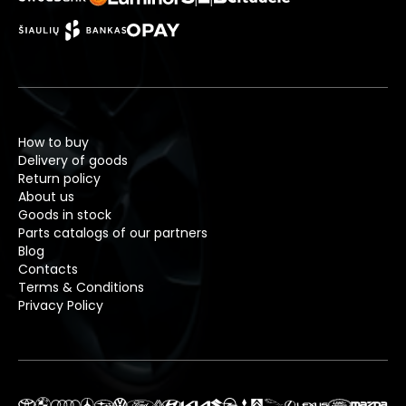
How to buy
Delivery of goods
Return policy
About us
Goods in stock
Parts catalogs of our partners
Blog
Contacts
Terms & Conditions
Privacy Policy