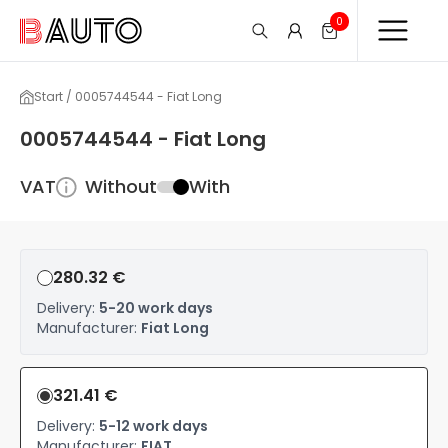
0
Start / 0005744544 - Fiat Long
0005744544 - Fiat Long
VAT
Without
With
280.32 €
Delivery:
5-20 work days
Manufacturer:
Fiat Long
321.41 €
Delivery:
5-12 work days
Manufacturer:
FIAT