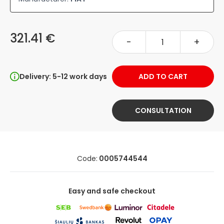
321.41 €
-
+
Delivery: 5-12 work days
ADD TO CART
CONSULTATION
Code:
0005744544
Easy and safe checkout