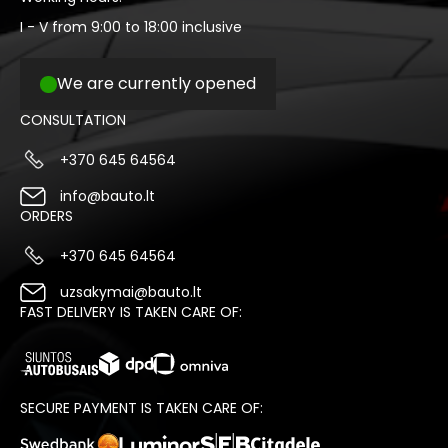
I - V from 9:00 to 18:00 inclusive
We are currently opened
CONSULTATION
+370 645 64564
info@bauto.lt
ORDERS
+370 645 64564
uzsakymai@bauto.lt
FAST DELIVERY IS TAKEN CARE OF:
SECURE PAYMENT IS TAKEN CARE OF: