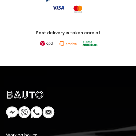
Fast delivery is taken care of
Working hours: