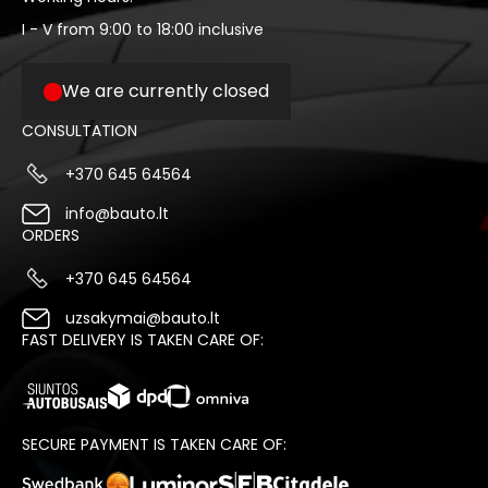
I - V from 9:00 to 18:00 inclusive
We are currently closed
CONSULTATION
+370 645 64564
info@bauto.lt
ORDERS
+370 645 64564
uzsakymai@bauto.lt
FAST DELIVERY IS TAKEN CARE OF:
SECURE PAYMENT IS TAKEN CARE OF: