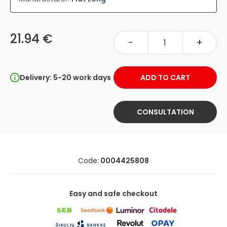
21.94 €
-
+
Delivery: 5-20 work days
ADD TO CART
CONSULTATION
Code:
0004425808
Easy and safe checkout