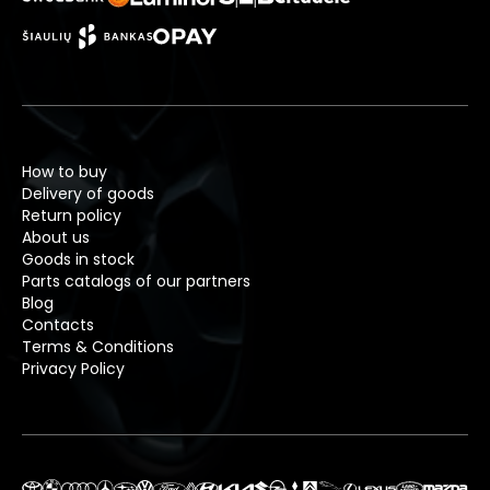
How to buy
Delivery of goods
Return policy
About us
Goods in stock
Parts catalogs of our partners
Blog
Contacts
Terms & Conditions
Privacy Policy