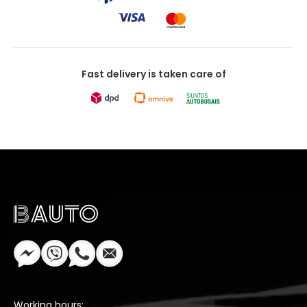
Fast delivery is taken care of
Working hours: