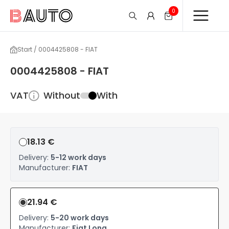
0
Start / 0004425808 - FIAT
0004425808 - FIAT
VAT
Without
With
18.13 €
Delivery:
5-12 work days
Manufacturer:
FIAT
21.94 €
Delivery:
5-20 work days
Manufacturer:
Fiat Long