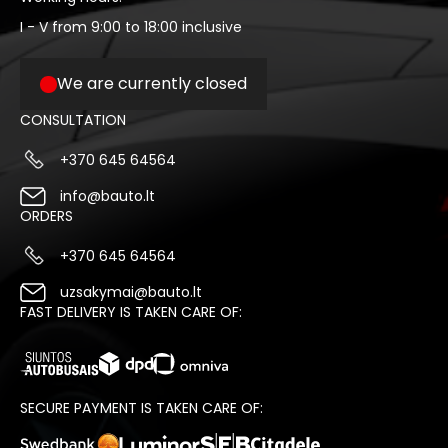
I - V from 9:00 to 18:00 inclusive
We are currently closed
CONSULTATION
+370 645 64564
info@bauto.lt
ORDERS
+370 645 64564
uzsakymai@bauto.lt
FAST DELIVERY IS TAKEN CARE OF:
SECURE PAYMENT IS TAKEN CARE OF: