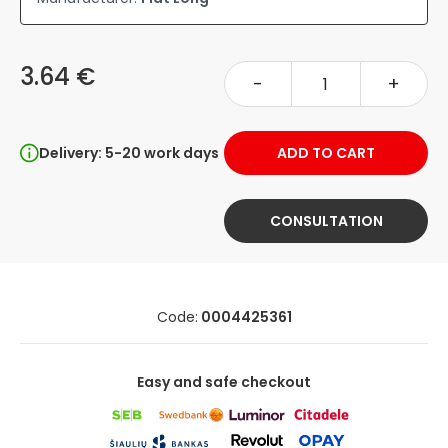
3.64 €
-
+
Delivery: 5-20 work days
ADD TO CART
CONSULTATION
Code:
0004425361
Easy and safe checkout