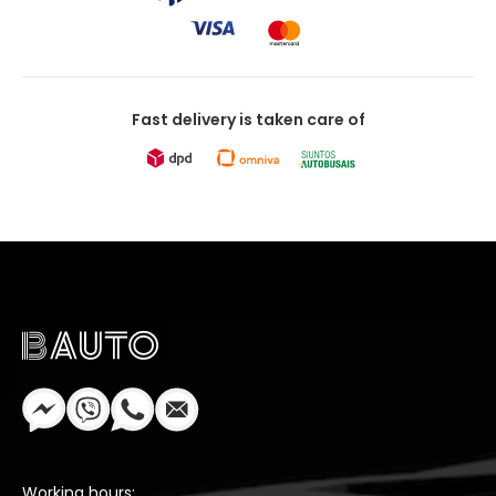
Fast delivery is taken care of
Working hours: