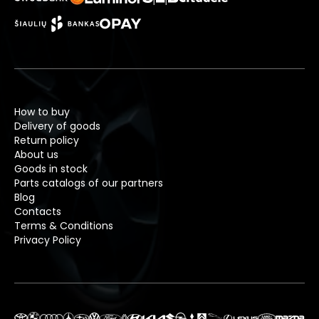
How to buy
Delivery of goods
Return policy
About us
Goods in stock
Parts catalogs of our partners
Blog
Contacts
Terms & Conditions
Privacy Policy