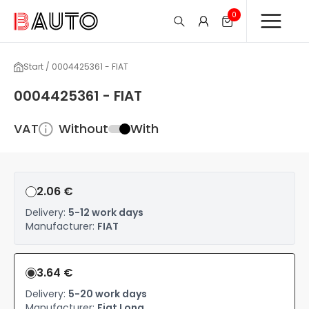
0
Start / 0004425361 - FIAT
0004425361 - FIAT
VAT
Without
With
2.06 €
Delivery:
5-12 work days
Manufacturer:
FIAT
3.64 €
Delivery:
5-20 work days
Manufacturer:
Fiat Long