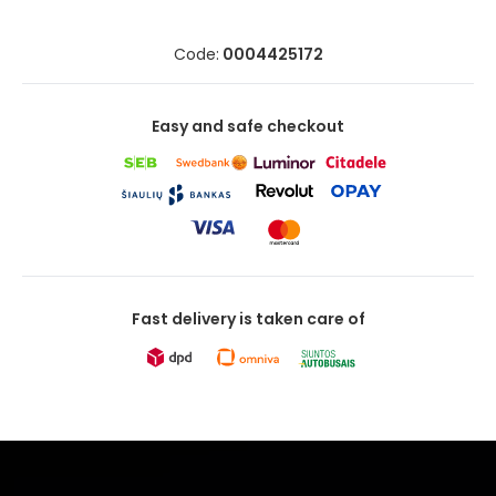
Code:
0004425172
Easy and safe checkout
Fast delivery is taken care of