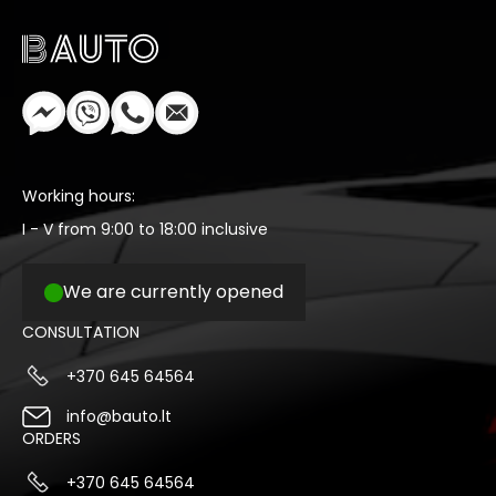
Working hours:
I - V from 9:00 to 18:00 inclusive
We are currently opened
CONSULTATION
+370 645 64564
info@bauto.lt
ORDERS
+370 645 64564