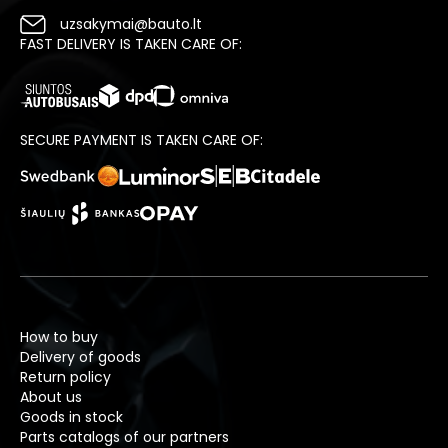
uzsakymai@bauto.lt
FAST DELIVERY IS TAKEN CARE OF:
SECURE PAYMENT IS TAKEN CARE OF:
How to buy
Delivery of goods
Return policy
About us
Goods in stock
Parts catalogs of our partners