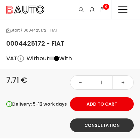
0
Start / 0004425172 - FIAT
0004425172 - FIAT
VAT
Without
With
7.71 €
-
+
Delivery: 5-12 work days
ADD TO CART
CONSULTATION