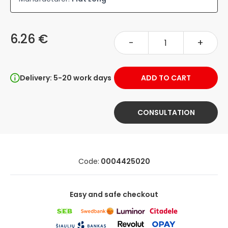
6.26 €
-
+
Delivery: 5-20 work days
ADD TO CART
CONSULTATION
Code:
0004425020
Easy and safe checkout