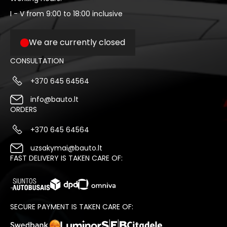
I - V from 9:00 to 18:00 inclusive
We are currently closed
CONSULTATION
+370 645 64564
info@bauto.lt
ORDERS
+370 645 64564
uzsakymai@bauto.lt
FAST DELIVERY IS TAKEN CARE OF:
SECURE PAYMENT IS TAKEN CARE OF: