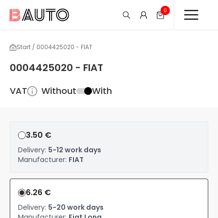
0
Start / 0004425020 - FIAT
0004425020 - FIAT
VAT
Without
With
3.50 €
Delivery:
5-12 work days
Manufacturer:
FIAT
6.26 €
Delivery:
5-20 work days
Manufacturer:
Fiat Long