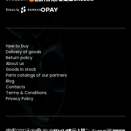
How to buy
Delivery of goods
Return policy
About us
Goods in stock
Parts catalogs of our partners
Blog
Contacts
Terms & Conditions
Privacy Policy