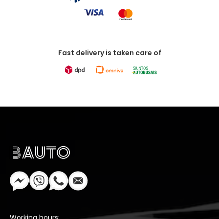
Fast delivery is taken care of
Working hours: