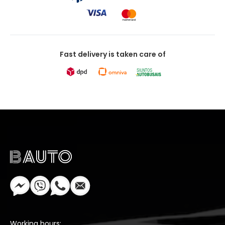
Fast delivery is taken care of
Working hours: