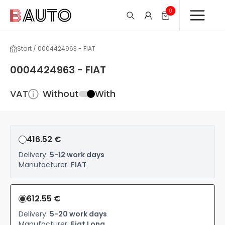
0
Start / 0004424963 - FIAT
0004424963 - FIAT
VAT
Without
With
416.52 €
Delivery:
5-12 work days
Manufacturer:
FIAT
612.55 €
Delivery:
5-20 work days
Manufacturer:
Fiat Long