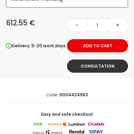
612.55 €
-
+
Delivery: 5-20 work days
ADD TO CART
CONSULTATION
Code:
0004424963
Easy and safe checkout