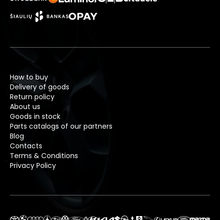
How to buy
Delivery of goods
Return policy
About us
Goods in stock
Parts catalogs of our partners
Blog
Contacts
Terms & Conditions
Privacy Policy