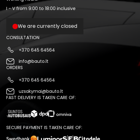
I - V from 9:00 to 18:00 inclusive
We are currently closed
CONSULTATION
+370 645 64564
info@bauto.lt
ORDERS
+370 645 64564
uzsakymai@bauto.lt
FAST DELIVERY IS TAKEN CARE OF:
SECURE PAYMENT IS TAKEN CARE OF: