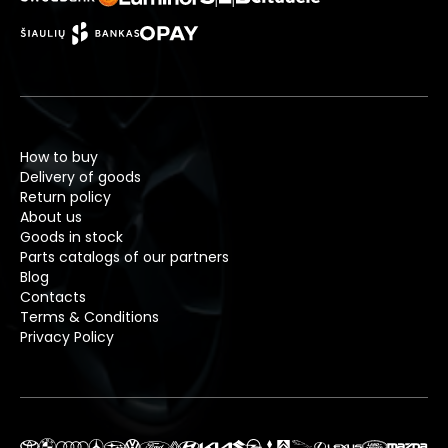
How to buy
Delivery of goods
Return policy
About us
Goods in stock
Parts catalogs of our partners
Blog
Contacts
Terms & Conditions
Privacy Policy