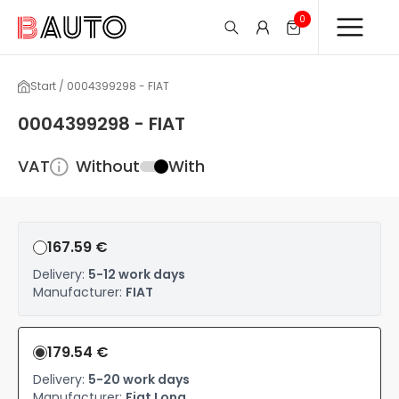
0
Start / 0004399298 - FIAT
0004399298 - FIAT
VAT
Without
With
167.59 €
Delivery:
5-12 work days
Manufacturer:
FIAT
179.54 €
Delivery:
5-20 work days
Manufacturer:
Fiat Long