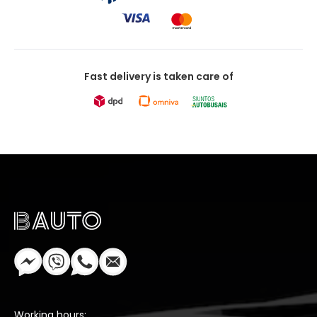
Fast delivery is taken care of
Working hours: