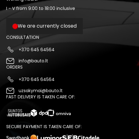
I - V from 9:00 to 18:00 inclusive
We are currently closed
CONSULTATION
+370 645 64564
info@bauto.lt
ORDERS
+370 645 64564
uzsakymai@bauto.lt
FAST DELIVERY IS TAKEN CARE OF:
SECURE PAYMENT IS TAKEN CARE OF: