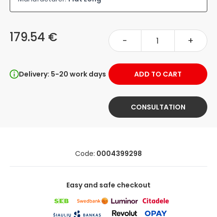
179.54 €
-
+
Delivery: 5-20 work days
ADD TO CART
CONSULTATION
Code:
0004399298
Easy and safe checkout