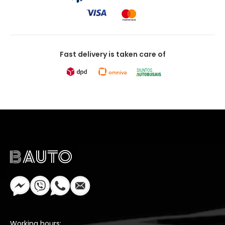
Fast delivery is taken care of
Working hours: