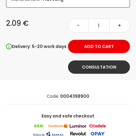
2.09 €
-
+
Delivery: 5-20 work days
ADD TO CART
CONSULTATION
Code:
0004398900
Easy and safe checkout