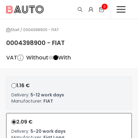
0
Start / 0004398900 - FIAT
0004398900 - FIAT
VAT
Without
With
1.16 €
Delivery:
5-12 work days
Manufacturer:
FIAT
2.09 €
Delivery:
5-20 work days
Manufacturer:
Fiat Long