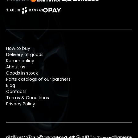
How to buy
Delivery of goods
Return policy
About us
Goods in stock
Parts catalogs of our partners
Blog
Contacts
Terms & Conditions
Privacy Policy