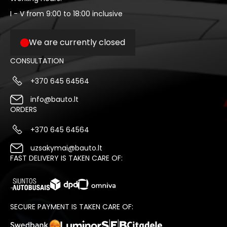
I - V from 9:00 to 18:00 inclusive
We are currently closed
CONSULTATION
+370 645 64564
info@bauto.lt
ORDERS
+370 645 64564
uzsakymai@bauto.lt
FAST DELIVERY IS TAKEN CARE OF:
SECURE PAYMENT IS TAKEN CARE OF: