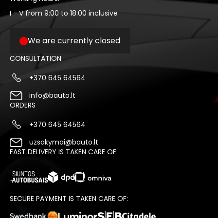
I - V from 9:00 to 18:00 inclusive
We are currently closed
CONSULTATION
+370 645 64564
info@bauto.lt
ORDERS
+370 645 64564
uzsakymai@bauto.lt
FAST DELIVERY IS TAKEN CARE OF:
SECURE PAYMENT IS TAKEN CARE OF: