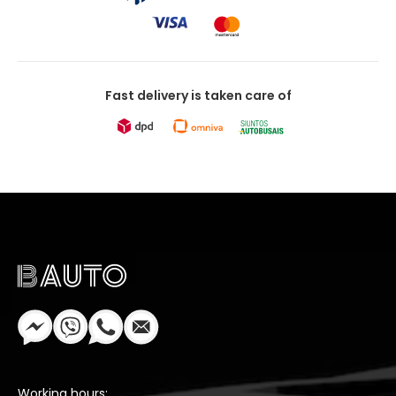
Fast delivery is taken care of
Working hours: