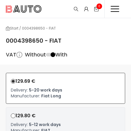
0
Start / 0004398650 - FIAT
0004398650 - FIAT
VAT
Without
With
129.69 €
Delivery:
5-20 work days
Manufacturer:
Fiat Long
129.80 €
Delivery:
5-12 work days
Manufacturer:
FIAT