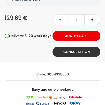
129.69 €
-
+
Delivery: 5-20 work days
ADD TO CART
CONSULTATION
Code:
0004398650
Easy and safe checkout