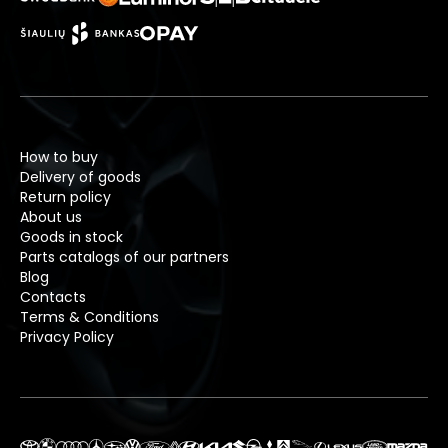
How to buy
Delivery of goods
Return policy
About us
Goods in stock
Parts catalogs of our partners
Blog
Contacts
Terms & Conditions
Privacy Policy