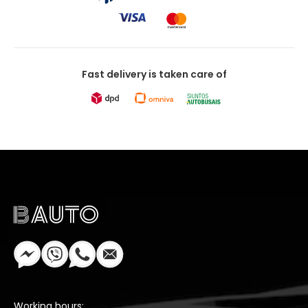
Fast delivery is taken care of
Working hours: