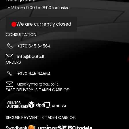
I - V from 9:00 to 18:00 inclusive
We are currently closed
CONSULTATION
+370 645 64564
info@bauto.lt
ORDERS
+370 645 64564
uzsakymai@bauto.lt
FAST DELIVERY IS TAKEN CARE OF:
SECURE PAYMENT IS TAKEN CARE OF: