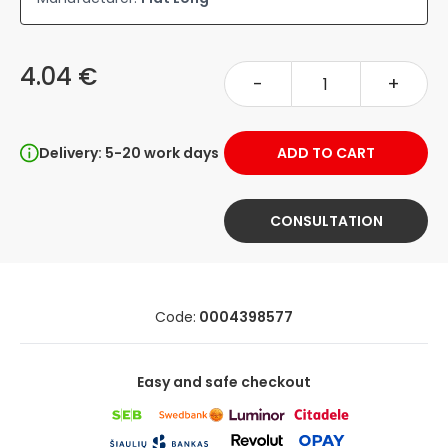
4.04 €
-
+
Delivery: 5-20 work days
ADD TO CART
CONSULTATION
Code:
0004398577
Easy and safe checkout