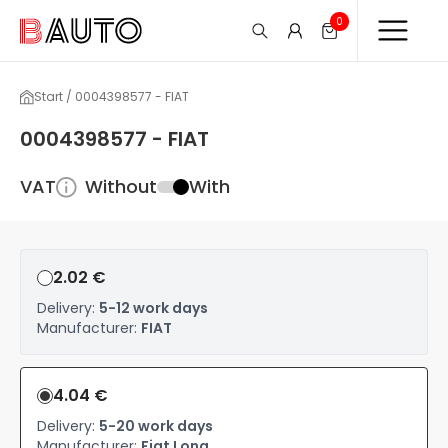
0
Start / 0004398577 - FIAT
0004398577 - FIAT
VAT
Without
With
2.02 €
Delivery:
5-12 work days
Manufacturer:
FIAT
4.04 €
Delivery:
5-20 work days
Manufacturer:
Fiat Long