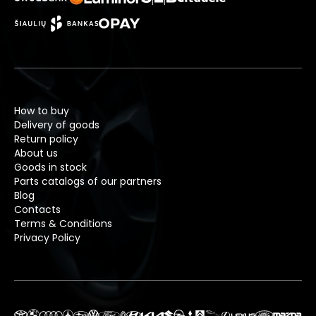
How to buy
Delivery of goods
Return policy
About us
Goods in stock
Parts catalogs of our partners
Blog
Contacts
Terms & Conditions
Privacy Policy