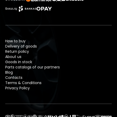
How to buy
Delivery of goods
Return policy
About us
Goods in stock
Parts catalogs of our partners
Blog
Contacts
Terms & Conditions
Privacy Policy