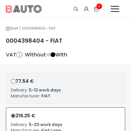
0
Start / 0004398404 - FIAT
0004398404 - FIAT
VAT
Without
With
77.54 €
Delivery:
5-12 work days
Manufacturer:
FIAT
216.25 €
Delivery:
5-20 work days
Manufacturer:
Fiat Long