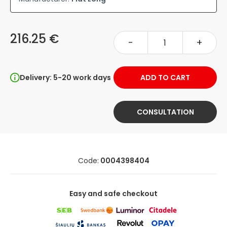
216.25 €
-
+
Delivery: 5-20 work days
ADD TO CART
CONSULTATION
Code:
0004398404
Easy and safe checkout