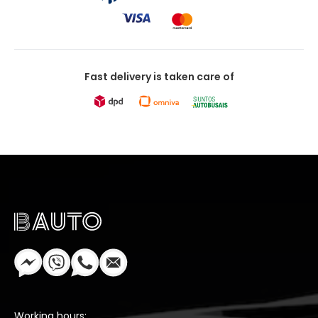
Fast delivery is taken care of
Working hours: