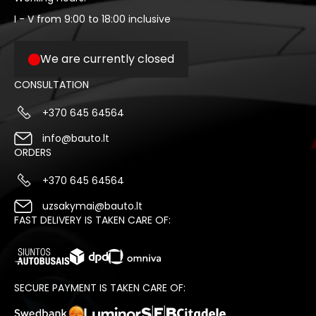
I - V from 9:00 to 18:00 inclusive
We are currently closed
CONSULTATION
+370 645 64564
info@bauto.lt
ORDERS
+370 645 64564
uzsakymai@bauto.lt
FAST DELIVERY IS TAKEN CARE OF:
SECURE PAYMENT IS TAKEN CARE OF: