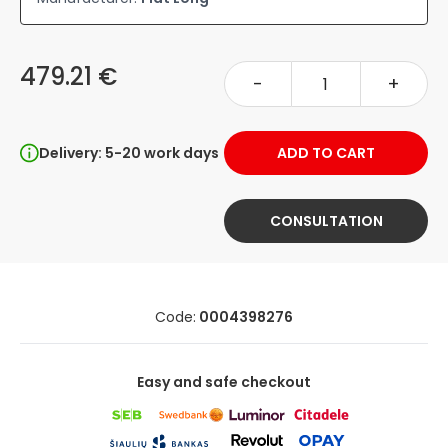
479.21 €
-
+
Delivery: 5-20 work days
ADD TO CART
CONSULTATION
Code:
0004398276
Easy and safe checkout