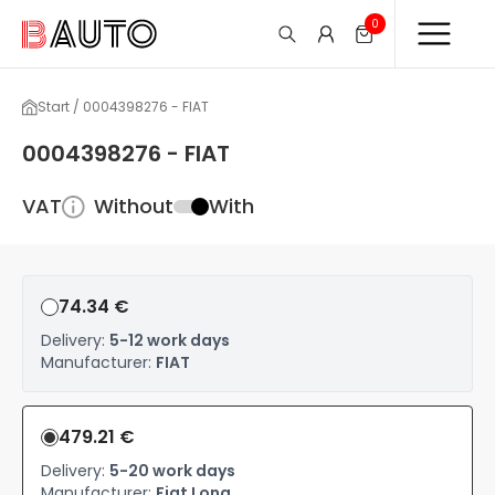
0
Start / 0004398276 - FIAT
0004398276 - FIAT
VAT
Without
With
74.34 €
Delivery:
5-12 work days
Manufacturer:
FIAT
479.21 €
Delivery:
5-20 work days
Manufacturer:
Fiat Long