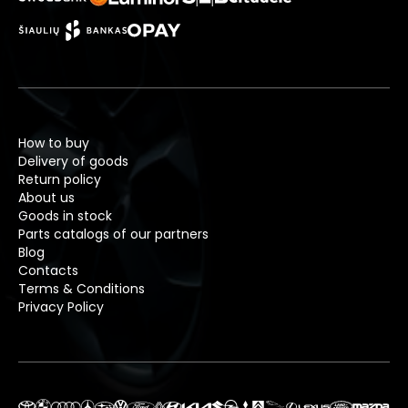
How to buy
Delivery of goods
Return policy
About us
Goods in stock
Parts catalogs of our partners
Blog
Contacts
Terms & Conditions
Privacy Policy