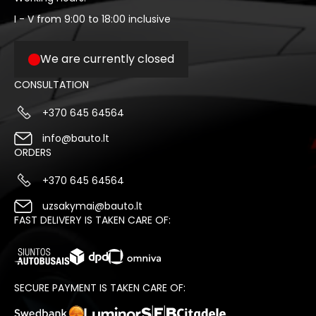
I - V from 9:00 to 18:00 inclusive
We are currently closed
CONSULTATION
+370 645 64564
info@bauto.lt
ORDERS
+370 645 64564
uzsakymai@bauto.lt
FAST DELIVERY IS TAKEN CARE OF:
SECURE PAYMENT IS TAKEN CARE OF: