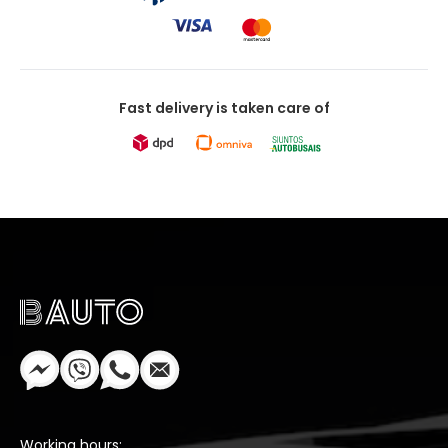
Fast delivery is taken care of
Working hours: