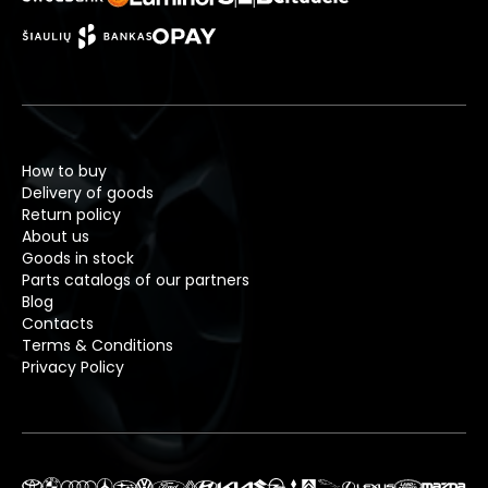
How to buy
Delivery of goods
Return policy
About us
Goods in stock
Parts catalogs of our partners
Blog
Contacts
Terms & Conditions
Privacy Policy