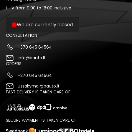
I - V from 9:00 to 18:00 inclusive
We are currently closed
CONSULTATION
+370 645 64564
info@bauto.lt
ORDERS
+370 645 64564
uzsakymai@bauto.lt
FAST DELIVERY IS TAKEN CARE OF:
SECURE PAYMENT IS TAKEN CARE OF: