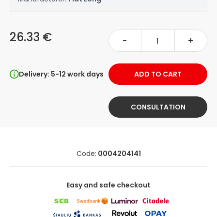
26.33 €
-
+
Delivery: 5-12 work days
ADD TO CART
CONSULTATION
Code:
0004204141
Easy and safe checkout