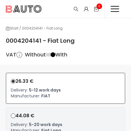
0
Start / 0004204141 - Fiat Long
0004204141 - Fiat Long
VAT
Without
With
26.33 €
Delivery:
5-12 work days
Manufacturer:
FIAT
44.08 €
Delivery:
5-20 work days
Manufacturer:
Fiat Long