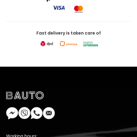
Fast delivery is taken care of
Working hours: