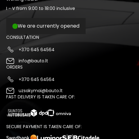
I - V from 9:00 to 18:00 inclusive
We are currently opened
CONSULTATION
+370 645 64564
info@bauto.lt
ORDERS
+370 645 64564
uzsakymai@bauto.lt
FAST DELIVERY IS TAKEN CARE OF:
SECURE PAYMENT IS TAKEN CARE OF: