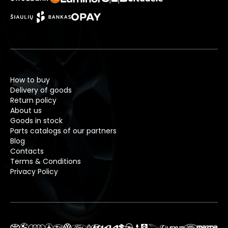
How to buy
Delivery of goods
Return policy
About us
Goods in stock
Parts catalogs of our partners
Blog
Contacts
Terms & Conditions
Privacy Policy