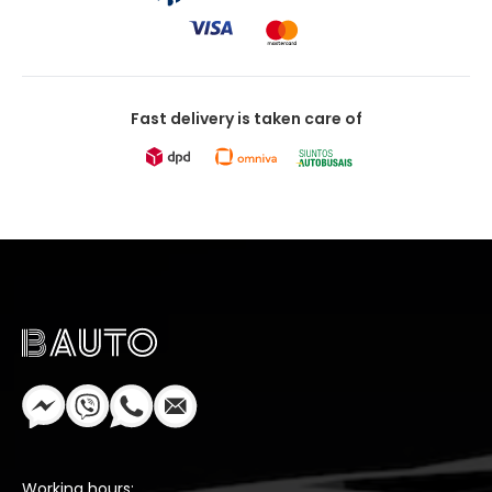
Fast delivery is taken care of
Working hours: