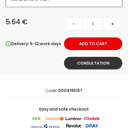
5.64 €
-
+
Delivery: 5-12 work days
ADD TO CART
CONSULTATION
Code:
0004195157
Easy and safe checkout