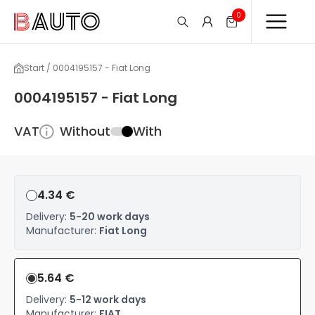
0
Start / 0004195157 - Fiat Long
0004195157 - Fiat Long
VAT
Without
With
4.34 €
Delivery:
5-20 work days
Manufacturer:
Fiat Long
5.64 €
Delivery:
5-12 work days
Manufacturer:
FIAT