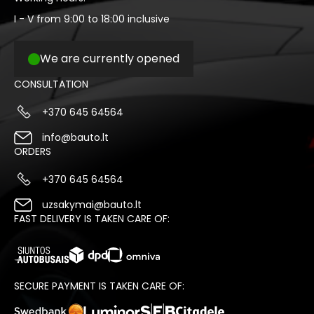
I - V from 9:00 to 18:00 inclusive
We are currently opened
CONSULTATION
+370 645 64564
info@bauto.lt
ORDERS
+370 645 64564
uzsakymai@bauto.lt
FAST DELIVERY IS TAKEN CARE OF:
SECURE PAYMENT IS TAKEN CARE OF: