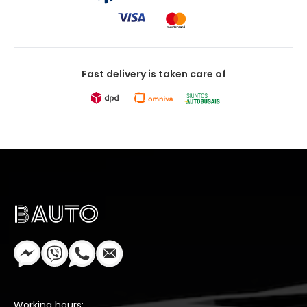
Fast delivery is taken care of
Working hours: