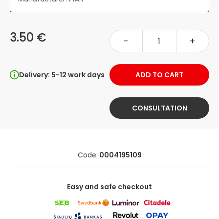
3.50 €
-
+
Delivery: 5-12 work days
ADD TO CART
CONSULTATION
Code:
0004195109
Easy and safe checkout