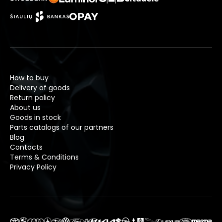
How to buy
Delivery of goods
Return policy
About us
Goods in stock
Parts catalogs of our partners
Blog
Contacts
Terms & Conditions
Privacy Policy