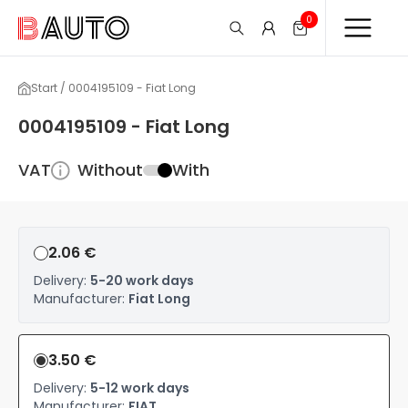
0
Start / 0004195109 - Fiat Long
0004195109 - Fiat Long
VAT
Without
With
2.06 €
Delivery:
5-20 work days
Manufacturer:
Fiat Long
3.50 €
Delivery:
5-12 work days
Manufacturer:
FIAT