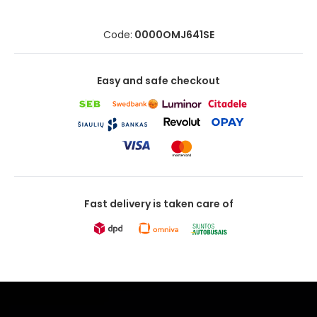
Code:
0000OMJ641SE
Easy and safe checkout
Fast delivery is taken care of