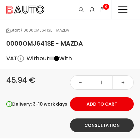
0
Start / 0000OMJ641SE - MAZDA
0000OMJ641SE - MAZDA
VAT
Without
With
45.94 €
-
+
Delivery: 3-10 work days
ADD TO CART
CONSULTATION