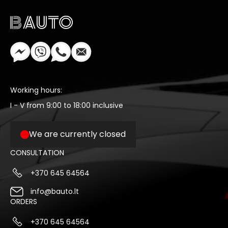
Working hours:
I - V from 9:00 to 18:00 inclusive
We are currently closed
CONSULTATION
+370 645 64564
info@bauto.lt
ORDERS
+370 645 64564