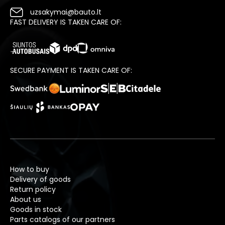
uzsakymai@bauto.lt
FAST DELIVERY IS TAKEN CARE OF:
SECURE PAYMENT IS TAKEN CARE OF:
How to buy
Delivery of goods
Return policy
About us
Goods in stock
Parts catalogs of our partners