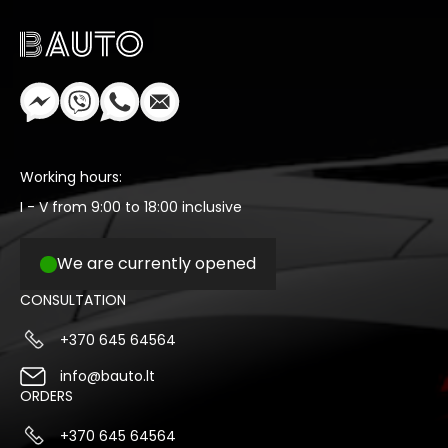
Working hours:
I - V from 9:00 to 18:00 inclusive
We are currently opened
CONSULTATION
+370 645 64564
info@bauto.lt
ORDERS
+370 645 64564