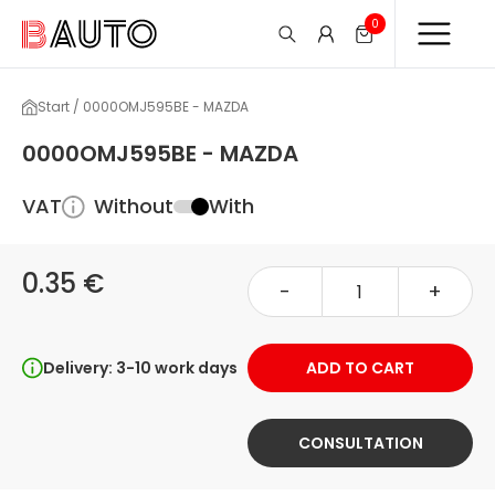
0
Start / 0000OMJ595BE - MAZDA
0000OMJ595BE - MAZDA
VAT
Without
With
0.35 €
-
+
Delivery: 3-10 work days
ADD TO CART
CONSULTATION