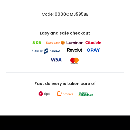
Code:
0000OMJ595BE
Easy and safe checkout
Fast delivery is taken care of