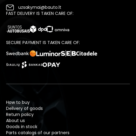
uzsakymai@bauto.lt
FAST DELIVERY IS TAKEN CARE OF:
SECURE PAYMENT IS TAKEN CARE OF:
How to buy
Delivery of goods
Return policy
About us
Goods in stock
Parts catalogs of our partners