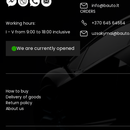
info@bauto.lt
ORDERS
+370 645 64564
Working hours:
I - V from 9:00 to 18:00 inclusive
uzsakymai@bauto.
We are currently opened
How to buy
Delivery of goods
Return policy
About us