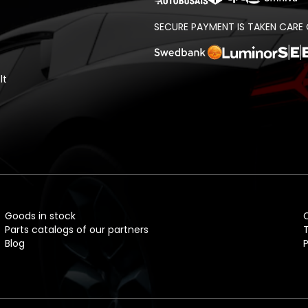
SECURE PAYMENT IS TAKEN CARE 
lt
Goods in stock
Parts catalogs of our partners
Blog