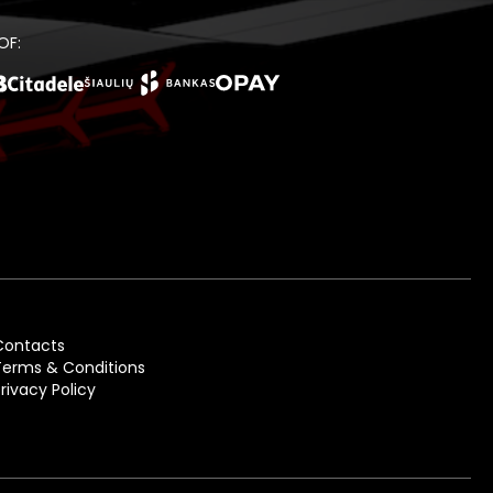
OF:
Contacts
Terms & Conditions
Privacy Policy