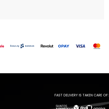
FAST DELIVERY IS TAKEN CARE OF: