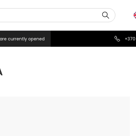
are currently opened
+370
A