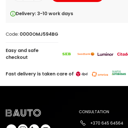
Delivery: 3-10 work days
Code:
0000OMJ594BG
Easy and safe
checkout
Fast delivery is taken care of
CONSULTATION
+370 645 64564