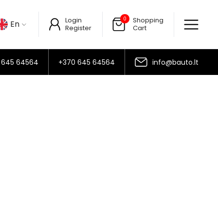
0
Login
Shopping
En
Register
Cart
 645 64564
+370 645 64564
info@bauto.lt