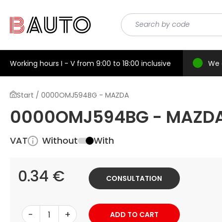
Working hours I - V from 9:00 to 18:00 inclusive
We 
Start / 0000OMJ594BG - MAZDA
0000OMJ594BG - MAZD
VAT
Without
With
0.34 €
CONSULTATION
-
+
ADD TO CART