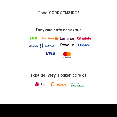
Code:
0000OFM310CZ
Easy and safe checkout
Fast delivery is taken care of