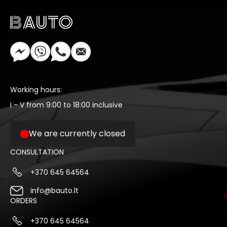
Working hours:
I - V from 9:00 to 18:00 inclusive
We are currently closed
CONSULTATION
+370 645 64564
info@bauto.lt
ORDERS
+370 645 64564