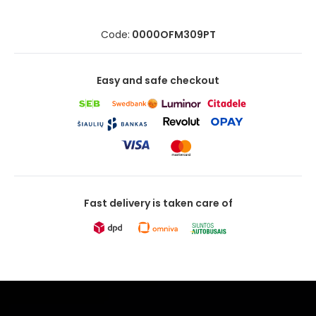
Code:
0000OFM309PT
Easy and safe checkout
Fast delivery is taken care of