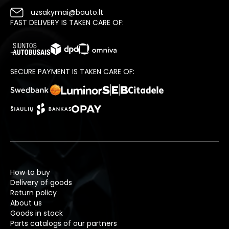
uzsakymai@bauto.lt
FAST DELIVERY IS TAKEN CARE OF:
SECURE PAYMENT IS TAKEN CARE OF:
How to buy
Delivery of goods
Return policy
About us
Goods in stock
Parts catalogs of our partners