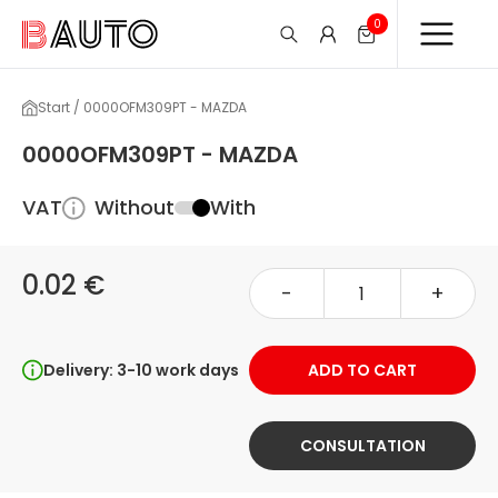
0
Start / 0000OFM309PT - MAZDA
0000OFM309PT - MAZDA
VAT
Without
With
0.02 €
-
+
Delivery: 3-10 work days
ADD TO CART
CONSULTATION