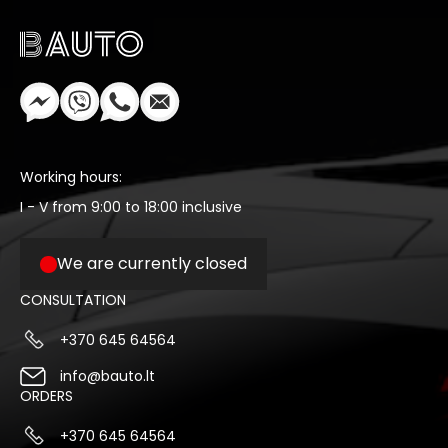
Working hours:
I - V from 9:00 to 18:00 inclusive
We are currently closed
CONSULTATION
+370 645 64564
info@bauto.lt
ORDERS
+370 645 64564