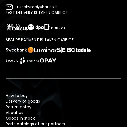
uzsakymai@bauto.lt
FAST DELIVERY IS TAKEN CARE OF:
SECURE PAYMENT IS TAKEN CARE OF:
How to buy
Delivery of goods
Return policy
About us
Goods in stock
Parts catalogs of our partners