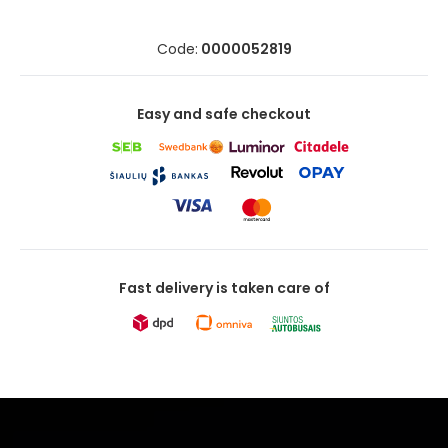
Code:
0000052819
Easy and safe checkout
Fast delivery is taken care of