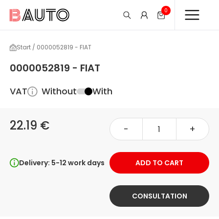
0
Start / 0000052819 - FIAT
0000052819 - FIAT
VAT
Without
With
22.19 €
-
+
Delivery: 5-12 work days
ADD TO CART
CONSULTATION