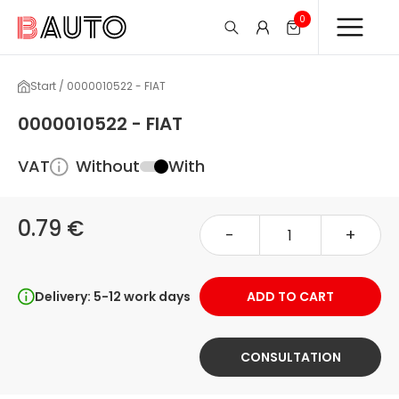
0
Start / 0000010522 - FIAT
0000010522 - FIAT
VAT
Without
With
0.79 €
-
+
Delivery: 5-12 work days
ADD TO CART
CONSULTATION