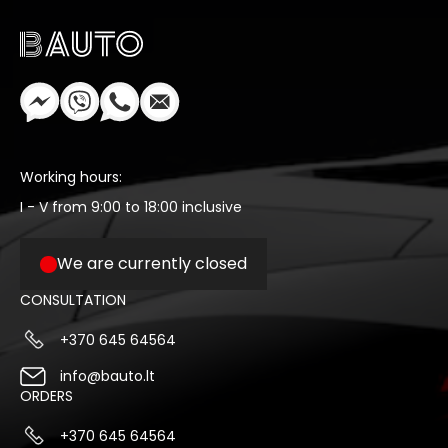
Working hours:
I - V from 9:00 to 18:00 inclusive
We are currently closed
CONSULTATION
+370 645 64564
info@bauto.lt
ORDERS
+370 645 64564