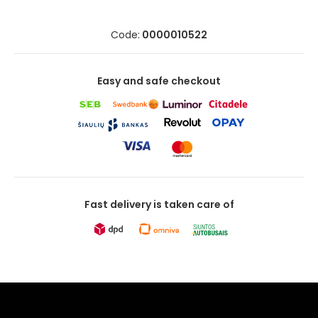
Code:
0000010522
Easy and safe checkout
Fast delivery is taken care of