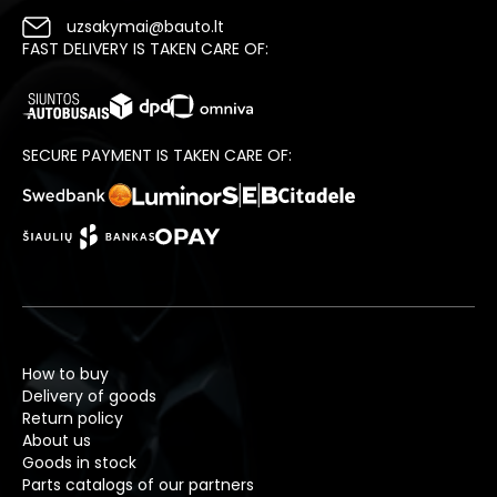
uzsakymai@bauto.lt
FAST DELIVERY IS TAKEN CARE OF:
SECURE PAYMENT IS TAKEN CARE OF:
How to buy
Delivery of goods
Return policy
About us
Goods in stock
Parts catalogs of our partners