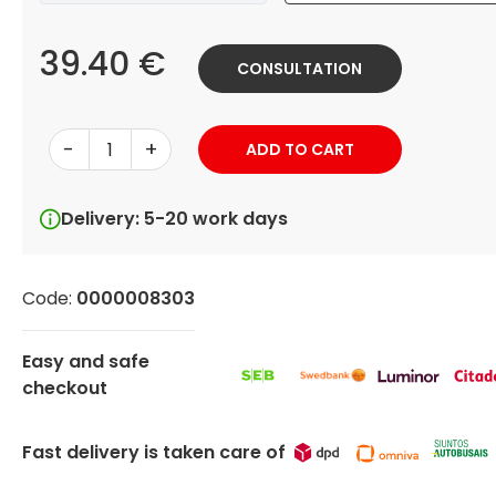
39.40 €
CONSULTATION
-
+
ADD TO CART
Delivery: 5-20 work days
Code:
0000008303
Easy and safe
checkout
Fast delivery is taken care of