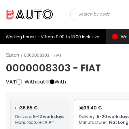
Working hours I - V from 9:00 to 18:00 inclusive
We 
Start / 0000008303 - FIAT
0000008303 - FIAT
VAT
Without
With
36.65 €
39.40 €
Delivery:
5-12 work days
Delivery:
5-20 work day
Manufacturer:
FIAT
Manufacturer:
Fiat Long