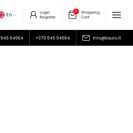
0
Login
Shopping
En
Register
Cart
 645 64564
+370 645 64564
info@bauto.lt