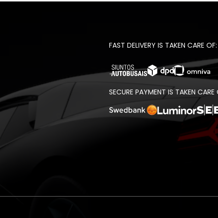
FAST DELIVERY IS TAKEN CARE OF:
SECURE PAYMENT IS TAKEN CARE 
t