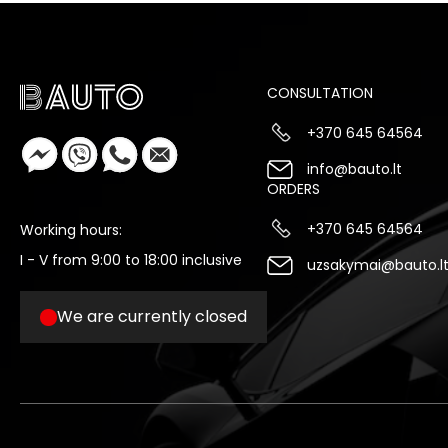
CONSULTATION
+370 645 64564
info@bauto.lt
ORDERS
+370 645 64564
Working hours:
I - V from 9:00 to 18:00 inclusive
uzsakymai@bauto.l
We are currently closed