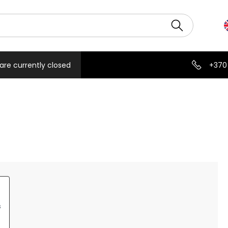
are currently closed
+370
s