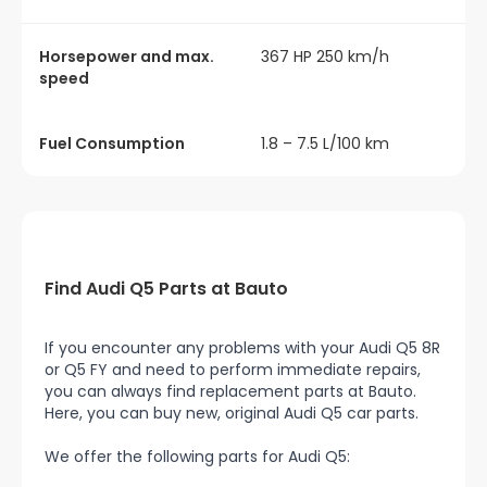
Horsepower and max.
367 HP 250 km/h
speed
Fuel Consumption
1.8 – 7.5 L/100 km
Find Audi Q5 Parts at Bauto
If you encounter any problems with your Audi Q5 8R
or Q5 FY and need to perform immediate repairs,
you can always find replacement parts at Bauto.
Here, you can buy new, original Audi Q5 car parts.
We offer the following parts for Audi Q5: