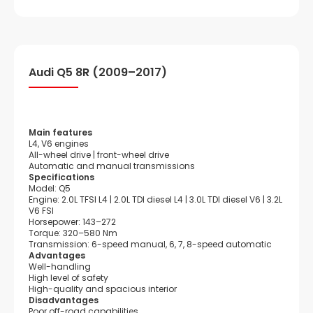
Audi Q5 8R (2009–2017)
Main features
L4, V6 engines
All-wheel drive | front-wheel drive
Automatic and manual transmissions
Specifications
Model: Q5
Engine: 2.0L TFSI L4 | 2.0L TDI diesel L4 | 3.0L TDI diesel V6 | 3.2L
V6 FSI
Horsepower: 143–272
Torque: 320–580 Nm
Transmission: 6-speed manual, 6, 7, 8-speed automatic
Advantages
Well-handling
High level of safety
High-quality and spacious interior
Disadvantages
Poor off-road capabilities