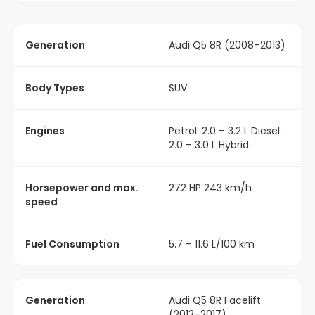
Generation
Audi Q5 8R (2008–2013)
Body Types
SUV
Engines
Petrol: 2.0 – 3.2 L Diesel:
2.0 – 3.0 L Hybrid
Horsepower and max.
272 HP 243 km/h
speed
Fuel Consumption
5.7 – 11.6 L/100 km
Generation
Audi Q5 8R Facelift
(2013–2017)