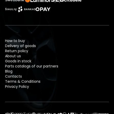
How to buy
Delivery of goods
Return policy
About us
Goods in stock
Parts catalogs of our partners
Blog
Contacts
Terms & Conditions
Privacy Policy