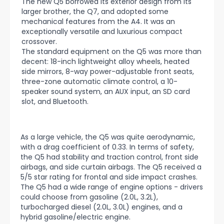
The new Q5 borrowed its exterior design from its
larger brother, the Q7, and adopted some
mechanical features from the A4. It was an
exceptionally versatile and luxurious compact
crossover.
The standard equipment on the Q5 was more than
decent: 18-inch lightweight alloy wheels, heated
side mirrors, 8-way power-adjustable front seats,
three-zone automatic climate control, a 10-
speaker sound system, an AUX input, an SD card
slot, and Bluetooth.
As a large vehicle, the Q5 was quite aerodynamic,
with a drag coefficient of 0.33. In terms of safety,
the Q5 had stability and traction control, front side
airbags, and side curtain airbags. The Q5 received a
5/5 star rating for frontal and side impact crashes.
The Q5 had a wide range of engine options - drivers
could choose from gasoline (2.0L, 3.2L),
turbocharged diesel (2.0L, 3.0L) engines, and a
hybrid gasoline/electric engine.