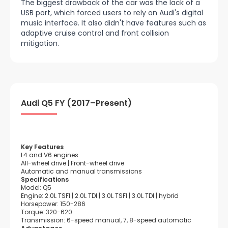
The biggest drawback of the car was the lack of a
USB port, which forced users to rely on Audi's digital
music interface. It also didn't have features such as
adaptive cruise control and front collision
mitigation.
Audi Q5 FY (2017–Present)
Key Features
L4 and V6 engines
All-wheel drive | Front-wheel drive
Automatic and manual transmissions
Specifications
Model: Q5
Engine: 2.0L TSFI | 2.0L TDI | 3.0L TSFI | 3.0L TDI | hybrid
Horsepower: 150-286
Torque: 320-620
Transmission: 6-speed manual, 7, 8-speed automatic