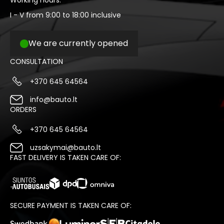
Working hours:
I - V from 9:00 to 18:00 inclusive
We are currently opened
CONSULTATION
+370 645 64564
info@bauto.lt
ORDERS
+370 645 64564
uzsakymai@bauto.lt
FAST DELIVERY IS TAKEN CARE OF:
SECURE PAYMENT IS TAKEN CARE OF: