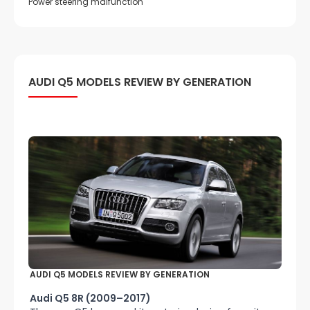
Power steering malfunction
AUDI Q5 MODELS REVIEW BY GENERATION
AUDI Q5 MODELS REVIEW BY GENERATION
Audi Q5 8R (2009–2017)