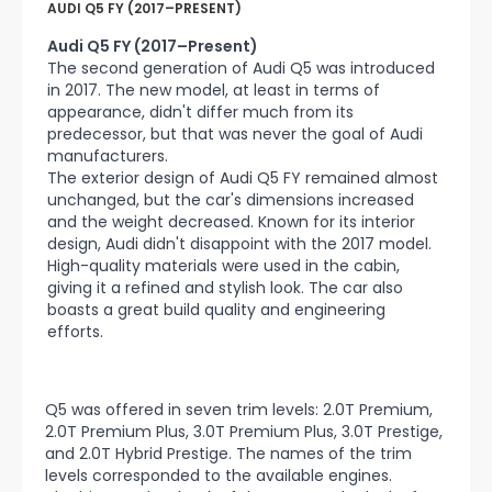
AUDI Q5 FY (2017–PRESENT)
Audi Q5 FY (2017–Present)
The second generation of Audi Q5 was introduced
in 2017. The new model, at least in terms of
appearance, didn't differ much from its
predecessor, but that was never the goal of Audi
manufacturers.
The exterior design of Audi Q5 FY remained almost
unchanged, but the car's dimensions increased
and the weight decreased. Known for its interior
design, Audi didn't disappoint with the 2017 model.
High-quality materials were used in the cabin,
giving it a refined and stylish look. The car also
boasts a great build quality and engineering
efforts.
Q5 was offered in seven trim levels: 2.0T Premium,
2.0T Premium Plus, 3.0T Premium Plus, 3.0T Prestige,
and 2.0T Hybrid Prestige. The names of the trim
levels corresponded to the available engines.