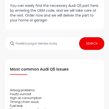
You can easily find the necessary Audi Q5 part here
by entering the OEM code, and we will take care of
the rest. Order now and we will deliver the part to
your home or garage!
SEARCH
Most common Audi Q5 issues
Airbag problems
Faulty sunroof
High oil consumption
Timing chain issue
Fuel leak