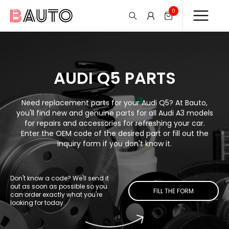
0
AUDI Q5 PARTS
Need replacement parts for your Audi Q5? At Bauto,
you'll find new and genuine parts for all Audi A3 models
for repairs and accessories for refreshing your car.
Enter the OEM code of the desired part or fill out the
inquiry form if you don't know it.
Don't know a code? We'll send it
out as soon as possible so you
FILL THE FORM
can order exactly what you're
looking for today.