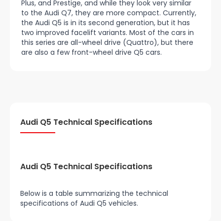
Plus, and Prestige, and while they look very similar
to the Audi Q7, they are more compact. Currently,
the Audi Q5 is in its second generation, but it has
two improved facelift variants. Most of the cars in
this series are all-wheel drive (Quattro), but there
are also a few front-wheel drive Q5 cars.
Audi Q5 Technical Specifications
Audi Q5 Technical Specifications
Below is a table summarizing the technical
specifications of Audi Q5 vehicles.