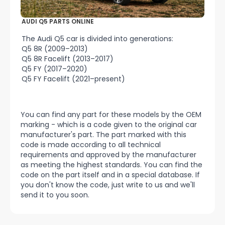
AUDI Q5 PARTS ONLINE
The Audi Q5 car is divided into generations:
Q5 8R (2009–2013)
Q5 8R Facelift (2013–2017)
Q5 FY (2017–2020)
Q5 FY Facelift (2021–present)
You can find any part for these models by the OEM
marking - which is a code given to the original car
manufacturer's part. The part marked with this
code is made according to all technical
requirements and approved by the manufacturer
as meeting the highest standards. You can find the
code on the part itself and in a special database. If
you don't know the code, just write to us and we'll
send it to you soon.