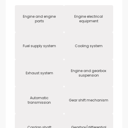
Engine and engine
Engine electrical
parts
equipment
Fuel supply system
Cooling system
Engine and gearbox
Exhaust system
suspension
Automatic
Gear shift mechanism
transmission
Cardan shaft
Gearbox/differential