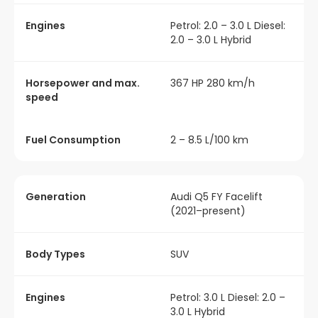
Engines
Petrol: 2.0 – 3.0 L Diesel:
2.0 – 3.0 L Hybrid
Horsepower and max.
367 HP 280 km/h
speed
Fuel Consumption
2 – 8.5 L/100 km
Generation
Audi Q5 FY Facelift
(2021–present)
Body Types
SUV
Engines
Petrol: 3.0 L Diesel: 2.0 –
3.0 L Hybrid