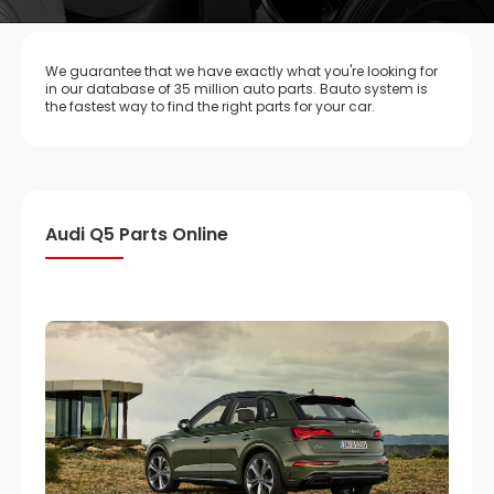
We guarantee that we have exactly what you're looking for
in our database of 35 million auto parts. Bauto system is
the fastest way to find the right parts for your car.
Audi Q5 Parts Online