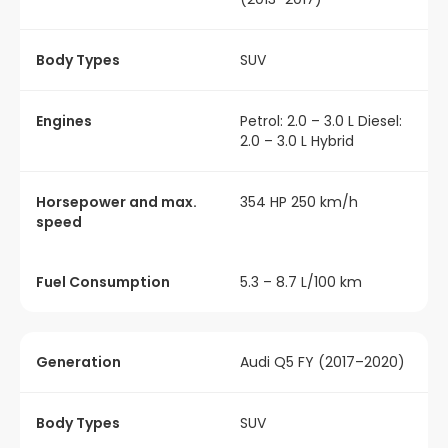
Body Types
SUV
Engines
Petrol: 2.0 – 3.0 L Diesel:
2.0 – 3.0 L Hybrid
Horsepower and max.
354 HP 250 km/h
speed
Fuel Consumption
5.3 – 8.7 L/100 km
Generation
Audi Q5 FY (2017–2020)
Body Types
SUV