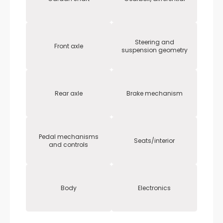
Steering and
Front axle
suspension geometry
Rear axle
Brake mechanism
Pedal mechanisms
Seats/interior
and controls
Body
Electronics