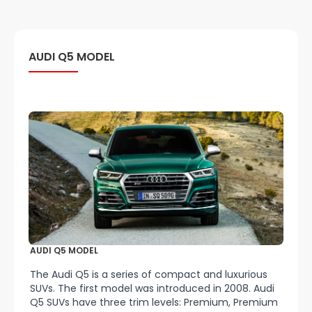
AUDI Q5 MODEL
AUDI Q5 MODEL
The Audi Q5 is a series of compact and luxurious
SUVs. The first model was introduced in 2008. Audi
Q5 SUVs have three trim levels: Premium, Premium