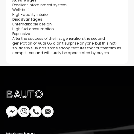
Advantages
Excellent infotainment system
Well-built
High-quality interior
Disadvantages
Unremarkable design
High fuel consumption
Expensive
After the success of the first generation, the second
generation of Audi Q5 didn't surprise anyone, but this not-
so-flashy SUV has some strong features that outperform its
competitors and will surely be appreciated by buyers.