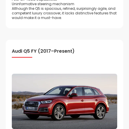
Uninformative steering mechanism
Although the Q5 is spacious, refined, surprisingly agile, and
competent luxury crossover, it lacks distinctive features that
would make it a must-have.
Audi Q5 FY (2017–Present)